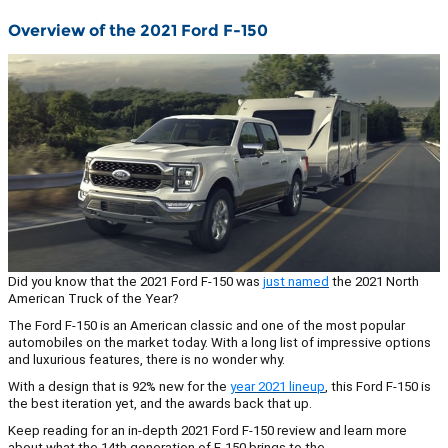
Overview of the 2021 Ford F-150
Did you know that the 2021 Ford F-150 was
just named
the 2021 North
American Truck of the Year?
The Ford F-150 is an American classic and one of the most popular
automobiles on the market today. With a long list of impressive options
and luxurious features, there is no wonder why.
With a design that is 92% new for the
year 2021 lineup
, this Ford F-150 is
the best iteration yet, and the awards back that up.
Keep reading for an in-depth 2021 Ford F-150 review and learn more
about what the 14th generation of F-150 brings to the…