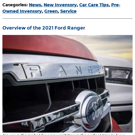
Categories
:
News
,
New Inventory
,
Car Care Tips
,
Pre-
Owned Inventory
,
Green
,
Service
Overview of the 2021 Ford Ranger