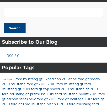
Search Blog
Search
Subscribe to Our Blog
RSS 2.0
Popular Tags
ford mustang gt
Expedition vs Tahoe
ford gt review
used truck
2019 mustang
ford gt 2018
2018 ford mustang gt
ford
mustang gt 2019
ford gt top speed
2019 mustang gt
2019
ford mustang gt premium
2019 ford mustang bullitt
2019 ford
gt carbon series
new ford gt
2019 ford gt heritage
2017 ford gt
2018 ford gt
Ford Mustang Mach E
2019 ford mustang
ford