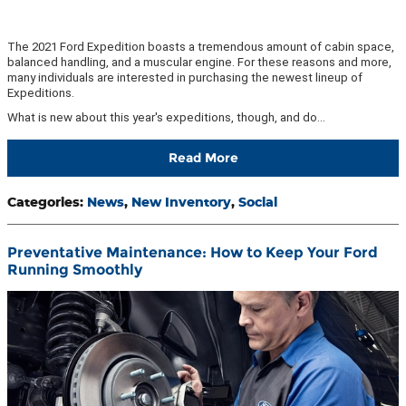
The 2021 Ford Expedition boasts a tremendous amount of cabin space,
balanced handling, and a muscular engine. For these reasons and more,
many individuals are interested in purchasing the newest lineup of
Expeditions.
What is new about this year's expeditions, though, and do…
Read More
Categories
:
News
,
New Inventory
,
Social
Preventative Maintenance: How to Keep Your Ford
Running Smoothly