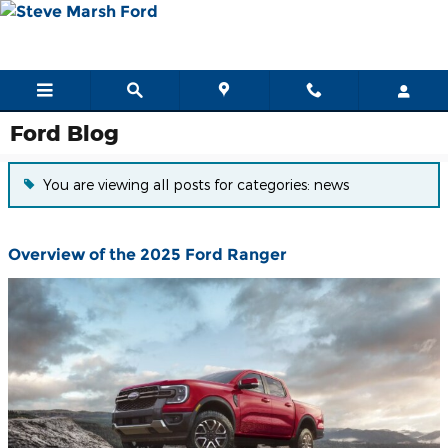
Skip to main content
Ford Blog
You are viewing all posts for categories: news
Overview of the 2025 Ford Ranger