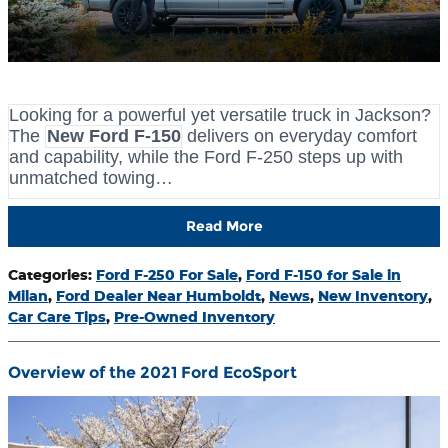
Looking for a powerful yet versatile truck in Jackson?
The
New Ford F-150
delivers on everyday comfort
and capability, while the Ford F-250 steps up with
unmatched towing…
Read More
Categories
:
Ford F-250 For Sale
,
Ford F-150 for Sale in
Milan
,
Ford Dealer Near Humboldt
,
News
,
New Inventory
,
Car Care Tips
,
Pre-Owned Inventory
Overview of the 2021 Ford EcoSport