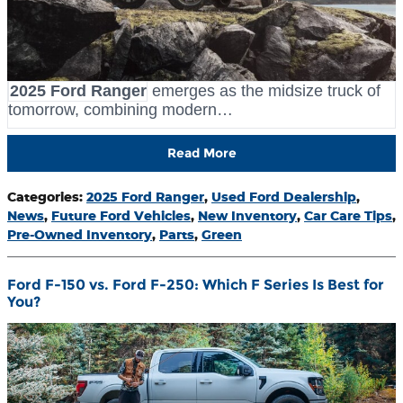
2025 Ford Ranger
emerges as the midsize truck of
tomorrow, combining modern…
Read More
Categories
:
2025 Ford Ranger
,
Used Ford Dealership
,
News
,
Future Ford Vehicles
,
New Inventory
,
Car Care Tips
,
Pre-Owned Inventory
,
Parts
,
Green
Ford F-150 vs. Ford F-250: Which F Series Is Best for
You?