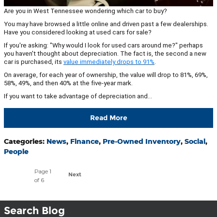
Are you in West Tennessee wondering which car to buy?
You may have browsed a little online and driven past a few dealerships.
Have you considered looking at used cars for sale?
If you're asking: "Why would I look for used cars around me?" perhaps
you haven't thought about depreciation. The fact is, the second a new
car is purchased, its
value immediately drops to 91%
.
On average, for each year of ownership, the value will drop to 81%, 69%,
58%, 49%, and then 40% at the five-year mark.
If you want to take advantage of depreciation and…
Read More
Categories
:
News
,
Finance
,
Pre-Owned Inventory
,
Social
,
People
Page
1
Next
of 6
Search Blog