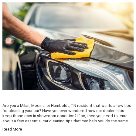
Are you a Milan, Medina, or Humboldt, TN resident that wants a few tips
for cleaning your car? Have you ever wondered how car dealerships
keep those cars in showroom condition? If so, then you need to learn
about a few essential car cleaning tips that can help you do the same.
Read More