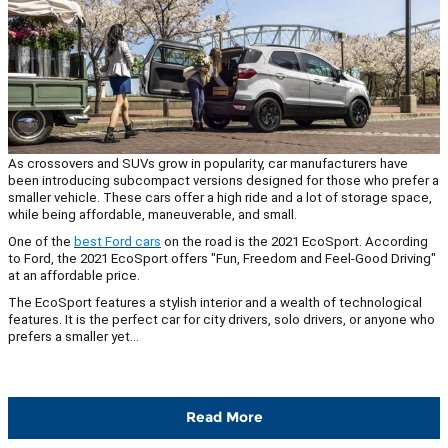
As crossovers and SUVs grow in popularity, car manufacturers have
been introducing subcompact versions designed for those who prefer a
smaller vehicle. These cars offer a high ride and a lot of storage space,
while being affordable, maneuverable, and small.
One of the
best Ford cars
on the road is the 2021 EcoSport. According
to Ford, the 2021 EcoSport offers "Fun, Freedom and Feel-Good Driving"
at an affordable price.
The EcoSport features a stylish interior and a wealth of technological
features. It is the perfect car for city drivers, solo drivers, or anyone who
prefers a smaller yet...
Read More