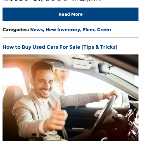
Read More
Categories
:
News
,
New Inventory
,
Fleet
,
Green
How to Buy Used Cars For Sale [Tips & Tricks]