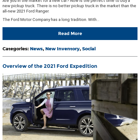
Are you in the market for a new car? Now is the perfect time to buy a
new pickup truck. There is no better pickup truck in the market than the
all-new 2021 Ford Ranger.
The Ford Motor Company has a long tradition. With…
Read More
Categories
:
News
,
New Inventory
,
Social
Overview of the 2021 Ford Expedition