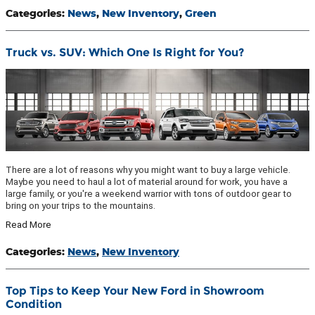
Categories
:
News
,
New Inventory
,
Green
Truck vs. SUV: Which One Is Right for You?
There are a lot of reasons why you might want to buy a large vehicle.
Maybe you need to haul a lot of material around for work, you have a
large family, or you're a weekend warrior with tons of outdoor gear to
bring on your trips to the mountains.
Read More
Categories
:
News
,
New Inventory
Top Tips to Keep Your New Ford in Showroom
Condition