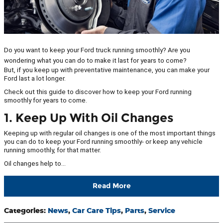
Do you want to keep your Ford truck running smoothly? Are you
wondering what you can do to make it last for years to come?
But, if you keep up with preventative maintenance, you can make your
Ford last a lot longer.
Check out this guide to discover how to keep your Ford running
smoothly for years to come.
1. Keep Up With Oil Changes
Keeping up with regular oil changes is one of the most important things
you can do to keep your Ford running smoothly- or keep any vehicle
running smoothly, for that matter.
Oil changes help to…
Read More
Categories
:
News
,
Car Care Tips
,
Parts
,
Service