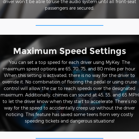
driver won’t be able to use the audio system until all front-seat
passengers are secured.
Maximum Speed Settings
You can set a top speed for each driver using MyKey. The
maximum speed options are 65, 70, 75, and 80 miles per hour.
When this setting is activated, there is no way for the driver to
override it. No combination of flooring the pedal or using cruise
control will allow the car to reach speeds over the designated
maximum. Additionally, chimes can sound at 45, 55, and 65 MPH
to let the driver know when they start to accelerate. There’s no
way for the speed to accidentally creep up without the driver
noticing. This feature has saved some teens from very costly
speeding tickets and dangerous situations!