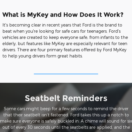
What is MyKey and How Does It Work?
It's becoming clear in recent years that Ford is the brand to
beat when you're looking for safe cars for teenagers. Ford's
vehicles are created to keep everyone safe, from infants to the
elderly, but features like MyKey are especially relevant for teen
drivers. There are four primary features offered by Ford MyKey
to help young drivers form great habits.
Seatbelt Reminders
Some cars might beep for a few seconds to remind the driver
that their seatbelt isn’t fastened. Ford takes this up a notch to
make sure everyone is safely buckled in. A chime will sound for six
out of every 30 seconds until the seatbelts are applied, and the