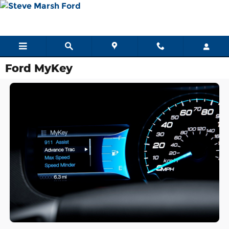
Skip to main content
Ford MyKey