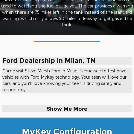
used to watching the fuel gauge yet. The car provides a warning
when there are 75 miles left in the tank instead of the standard
warning, which only allows 50 miles of leeway to get gas in the
tank.
Ford Dealership in Milan, TN
Come visit Steve Marsh Ford in Milan, Tennessee to test drive
vehicles with Ford MyKey technology. Your teen will love our
cars, and you'll love knowing your teen is driving safely and
responsibly.
Show Me More
MyKey Configuration