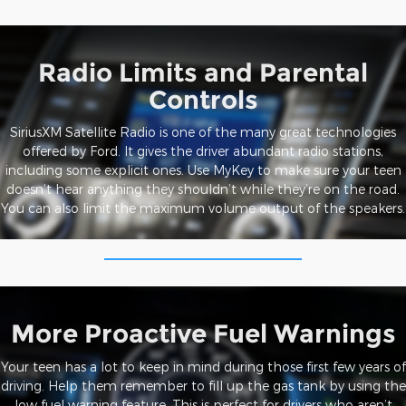
Radio Limits and Parental
Controls
SiriusXM Satellite Radio is one of the many great technologies
offered by Ford. It gives the driver abundant radio stations,
including some explicit ones. Use MyKey to make sure your teen
doesn’t hear anything they shouldn’t while they’re on the road.
You can also limit the maximum volume output of the speakers.
More Proactive Fuel Warnings
Your teen has a lot to keep in mind during those first few years of
driving. Help them remember to fill up the gas tank by using the
low fuel warning feature. This is perfect for drivers who aren’t