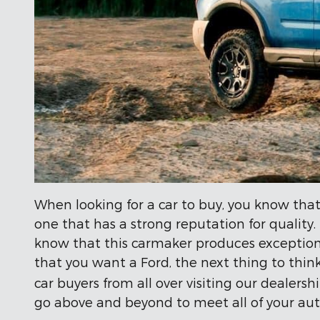
When looking for a car to buy, you know that
one that has a strong reputation for quality
know that this carmaker produces exceptiona
that you want a Ford, the next thing to thin
car buyers from all over visiting our dealers
go above and beyond to meet all of your au