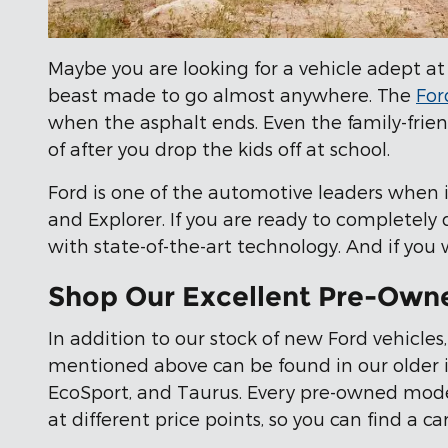
Maybe you are looking for a vehicle adept at
beast made to go almost anywhere. The
For
when the asphalt ends. Even the family-frie
of after you drop the kids off at school.
Ford is one of the automotive leaders when i
and Explorer. If you are ready to completely
with state-of-the-art technology. And if you
Shop Our Excellent Pre-Own
In addition to our stock of new Ford vehicles,
mentioned above can be found in our older in
EcoSport, and Taurus. Every pre-owned model 
at different price points, so you can find a 