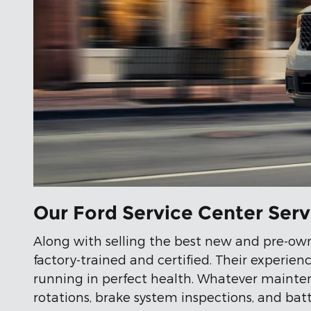
Our Ford Service Center Ser
Along with selling the best new and pre-ow
factory-trained and certified. Their experi
running in perfect health. Whatever maintena
rotations, brake system inspections, and batt