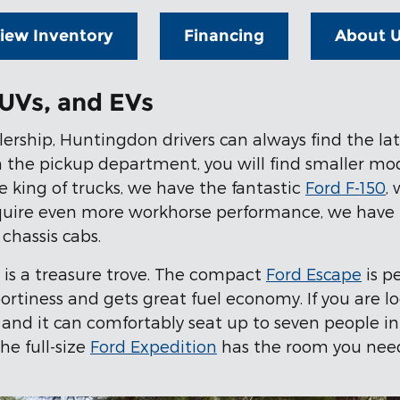
iew Inventory
Financing
About 
UVs, and EVs
rship, Huntingdon drivers can always find the lates
In the pickup department, you will find smaller mo
e king of trucks, we have the fantastic
Ford F-150
,
equire even more workhorse performance, we have 
chassis cabs.
y is a treasure trove. The compact
Ford Escape
is p
sportiness and gets great fuel economy. If you are l
 and it can comfortably seat up to seven people in 
he full-size
Ford Expedition
has the room you need,