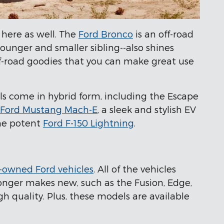
 here as well. The
Ford Bronco
is an off-road
 younger and smaller sibling--also shines
ff-road goodies that you can make great use
ls come in hybrid form, including the Escape
Ford Mustang Mach-E
, a sleek and stylish EV
the potent
Ford F-150 Lightning
.
-owned Ford vehicles
. All of the vehicles
longer makes new, such as the Fusion, Edge,
h quality. Plus, these models are available