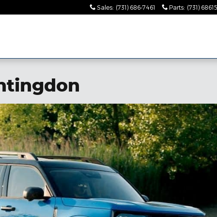
Sales
:
(731) 686-7461
Parts
:
(731) 6861
ntingdon