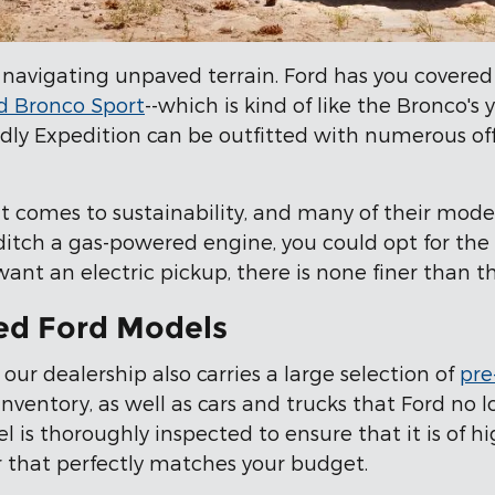
 navigating unpaved terrain. Ford has you covered
d Bronco Sport
--which is kind of like the Bronco's
ndly Expedition can be outfitted with numerous o
t comes to sustainability, and many of their mode
 ditch a gas-powered engine, you could opt for the
 want an electric pickup, there is none finer than 
ed Ford Models
 our dealership also carries a large selection of
pre
ventory, as well as cars and trucks that Ford no 
is thoroughly inspected to ensure that it is of hig
car that perfectly matches your budget.