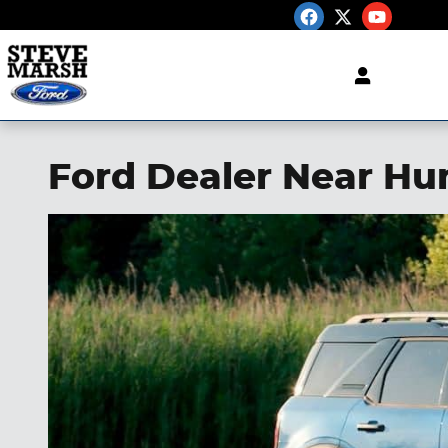
Skip to main content
Ford Dealer Near Hu