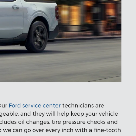
 Our
Ford service center
technicians are
eable, and they will help keep your vehicle
cludes oil changes, tire pressure checks and
so we can go over every inch with a fine-tooth