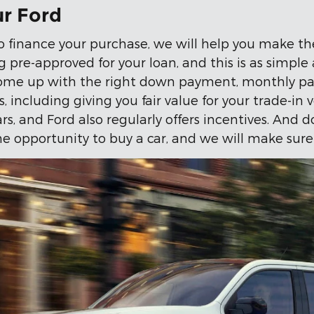
ur Ford
o finance your purchase, we will help you make the
g pre-approved for your loan, and this is as simple 
ome up with the right down payment, monthly pay
 including giving you fair value for your trade-in 
, and Ford also regularly offers incentives. And do
e opportunity to buy a car, and we will make sure