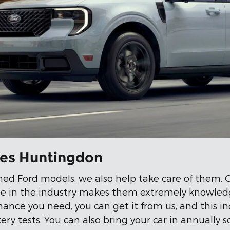
ves Huntingdon
ned Ford models, we also help take care of them.
ence in the industry makes them extremely knowledg
nce you need, you can get it from us, and this in
ery tests. You can also bring your car in annually 