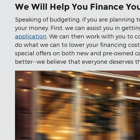
We Will Help You Finance Yo
Speaking of budgeting, if you are planning t
your money. First, we can assist you in gettin
application
. We can then work with you to c
do what we can to lower your financing costs,
special offers on both new and pre-owned cars
better--we believe that everyone deserves th