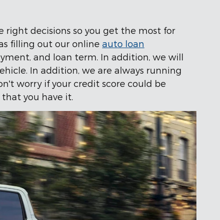
 right decisions so you get the most for
as filling out our online
auto loan
ment, and loan term. In addition, we will
vehicle. In addition, we are always running
n't worry if your credit score could be
 that you have it.