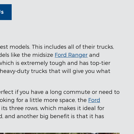
Us
t models. This includes all of their trucks,
dels like the midsize
Ford Ranger
and
 which is extremely tough and has top-tier
heavy-duty trucks that will give you what
erfect if you have a long commute or need to
ooking for a little more space, the
Ford
its three rows, which makes it ideal for
 and another big benefit is that it has