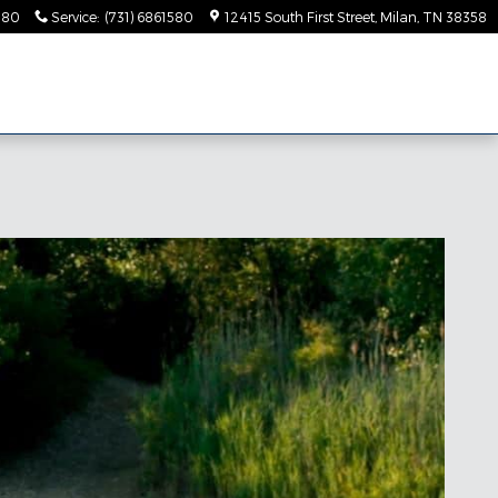
580
Service
:
(731) 6861580
12415 South First Street
Milan
,
TN
38358