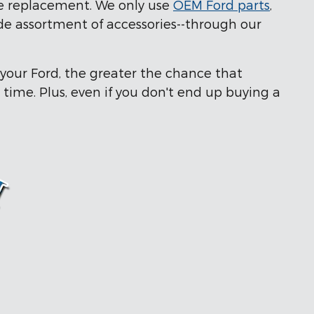
ve replacement. We only use
OEM Ford parts
,
ide assortment of accessories--through our
 your Ford, the greater the chance that
 time. Plus, even if you don't end up buying a