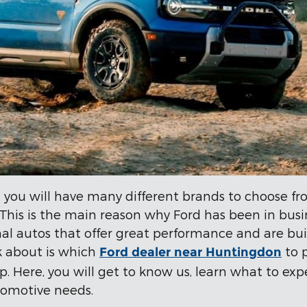
 you will have many different brands to choose fro
. This is the main reason why Ford has been in bus
l autos that offer great performance and are bui
k about is which
to 
Ford dealer near Huntingdon
hip. Here, you will get to know us, learn what to e
tomotive needs.