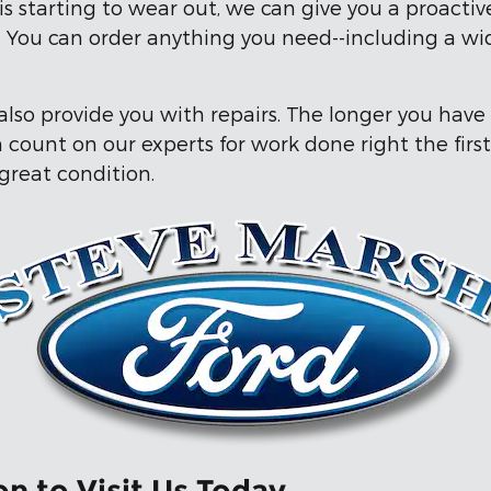
s starting to wear out, we can give you a proacti
ty. You can order anything you need--including a w
lso provide you with repairs. The longer you have
count on our experts for work done right the first
 great condition.
n to Visit Us Today