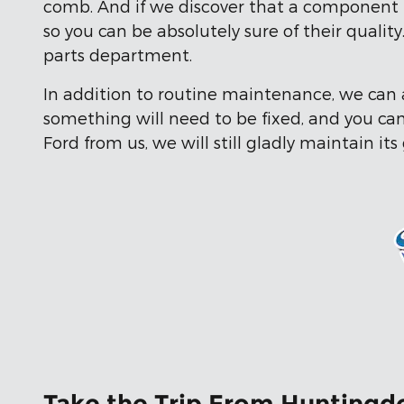
comb. And if we discover that a component i
so you can be absolutely sure of their quali
parts department.
In addition to routine maintenance, we can a
something will need to be fixed, and you can 
Ford from us, we will still gladly maintain its
Take the Trip From Huntingdo