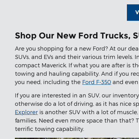
V
Shop Our New Ford Trucks, S
Are you shopping for a new Ford? At our deale
SUVs, and EVs and their various trim levels. 
compact Maverick. If what you are after is th
towing and hauling capability. And if you r
you need, including the
Ford F-350
and even 
If you are interested in an SUV, our inventor
otherwise do a lot of driving, as it has nice 
Explorer
is another SUV with a lot of muscle,
families. Need even more space than that? T
terrific towing capability.