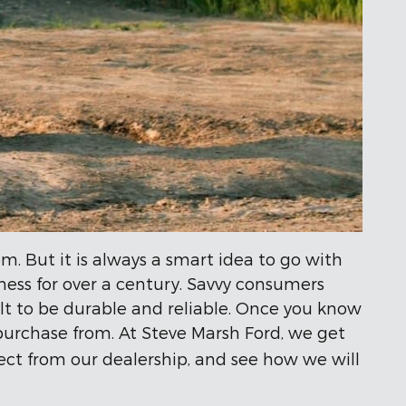
m. But it is always a smart idea to go with
iness for over a century. Savvy consumers
lt to be durable and reliable. Once you know
purchase from. At Steve Marsh Ford, we get
xpect from our dealership, and see how we will