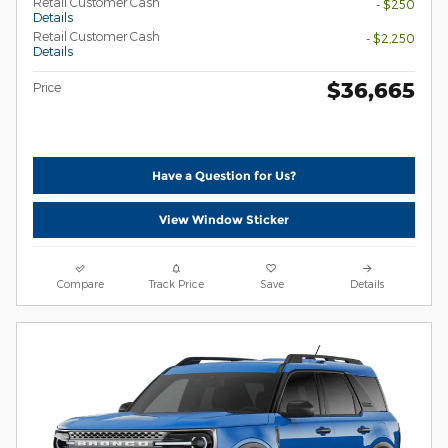
Retail Customer Cash
- $250
Details
Retail Customer Cash
- $2,250
Details
$36,665
Price
Have a Question for Us?
View Window Sticker
Compare
Track Price
Save
Details