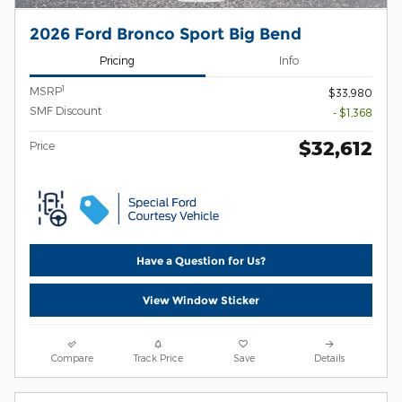
2026 Ford Bronco Sport Big Bend
Pricing
Info
1
MSRP
$33,980
SMF Discount
- $1,368
$32,612
Price
Have a Question for Us?
View Window Sticker
Compare
Track Price
Save
Details