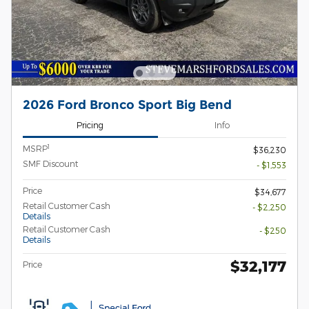
2026 Ford Bronco Sport Big Bend
Pricing
Info
1
MSRP
$36,230
SMF Discount
- $1,553
Price
$34,677
Retail Customer Cash
- $2,250
Details
Retail Customer Cash
- $250
Details
$32,177
Price