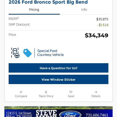
2026 Ford Bronco Sport Big Bend
Pricing
Info
1
MSRP
$35,875
SMF Discount
- $1,526
$34,349
Price
Have a Question for Us?
View Window Sticker
Compare
Track Price
Save
Details