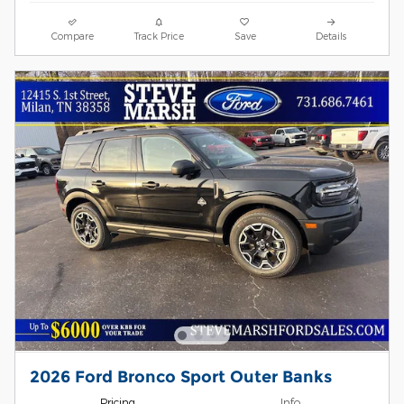
Compare
Track Price
Save
Details
2026 Ford Bronco Sport Outer Banks
Pricing
Info