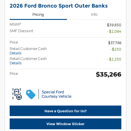
2026 Ford Bronco Sport Outer Banks
Pricing
Info
1
MSRP
$39,830
SMF Discount
- $2,064
Price
$37,766
Retail Customer Cash
- $250
Details
Retail Customer Cash
- $2,250
Details
$35,266
Price
Have a Question for Us?
View Window Sticker