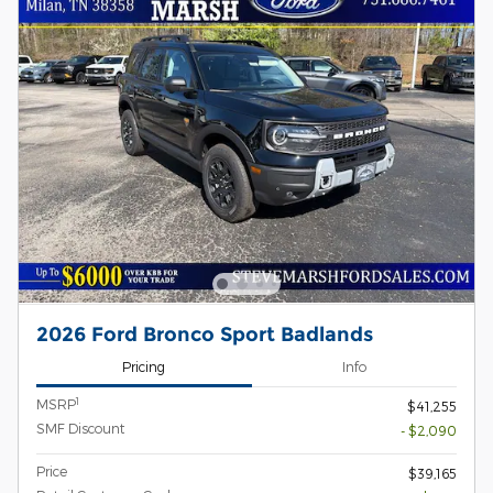
2026 Ford Bronco Sport Badlands
Pricing
Info
1
MSRP
$41,255
SMF Discount
- $2,090
Price
$39,165