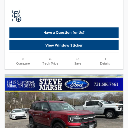
Have a Question for Us?
View Window Sticker
Compare
Track Price
Save
Details