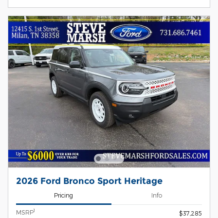
2026 Ford Bronco Sport Heritage
Pricing
Info
1
MSRP
$37,285