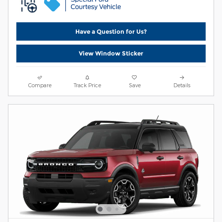
Have a Question for Us?
View Window Sticker
Compare
Track Price
Save
Details