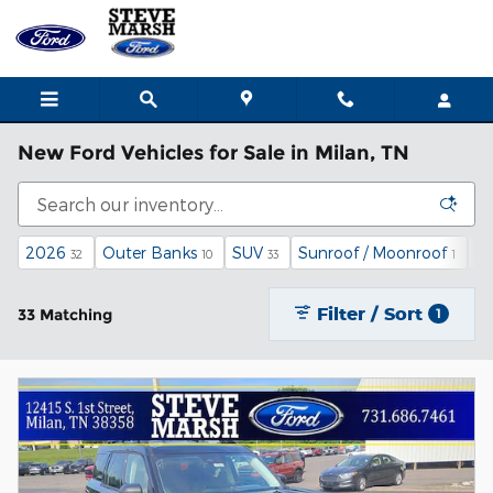
Skip to main content
New Ford Vehicles for Sale in Milan, TN
2026
Outer Banks
SUV
Sunroof / Moonroof
$3
32
10
33
1
Filter / Sort
33 Matching
1