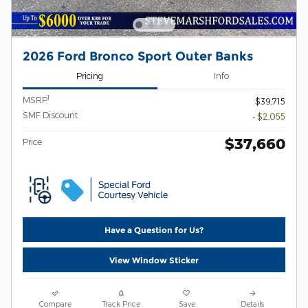
2026 Ford Bronco Sport Outer Banks
Pricing
Info
1
MSRP
$39,715
SMF Discount
- $2,055
$37,660
Price
Have a Question for Us?
View Window Sticker
Compare
Track Price
Save
Details