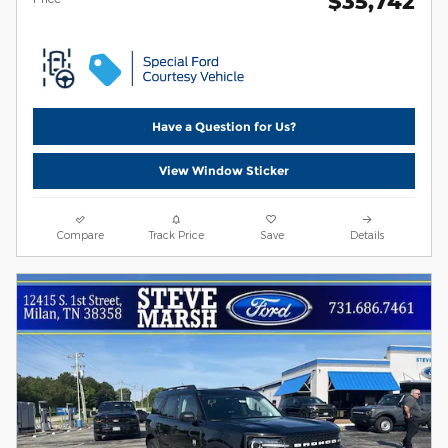
$35,742
Have a Question for Us?
View Window Sticker
Compare
Track Price
Save
Details