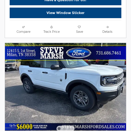
View Window Sticker
Compare
Track Price
Save
Details