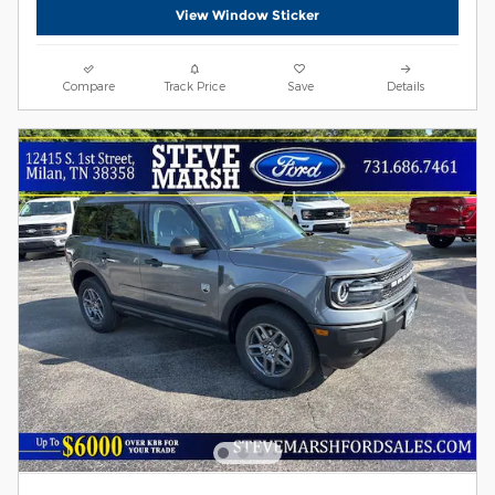
View Window Sticker
Compare
Track Price
Save
Details