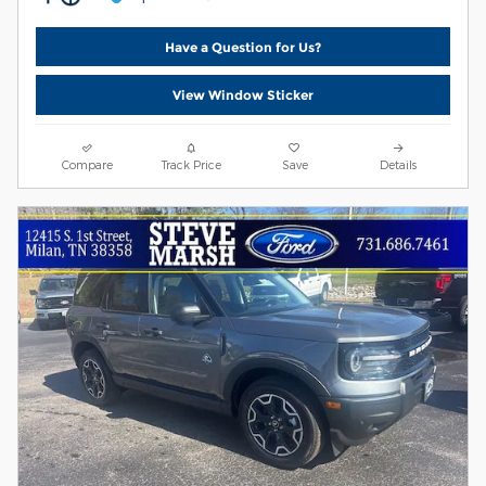
Have a Question for Us?
View Window Sticker
Compare
Track Price
Save
Details