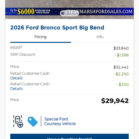
2026 Ford Bronco Sport Big Bend
Pricing
Info
1
MSRP
$33,840
SMF Discount
- $1,398
Price
$32,442
Retail Customer Cash
- $2,250
Details
Retail Customer Cash
- $250
Details
$29,942
Price