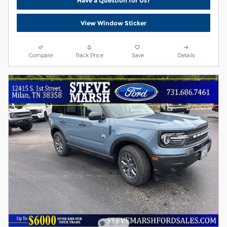
Have a Question for Us?
View Window Sticker
Compare
Track Price
Save
Details