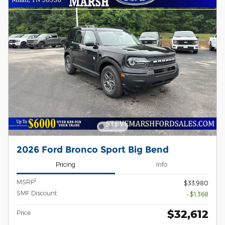
2026 Ford Bronco Sport Big Bend
Pricing
Info
1
MSRP
$33,980
SMF Discount
- $1,368
$32,612
Price