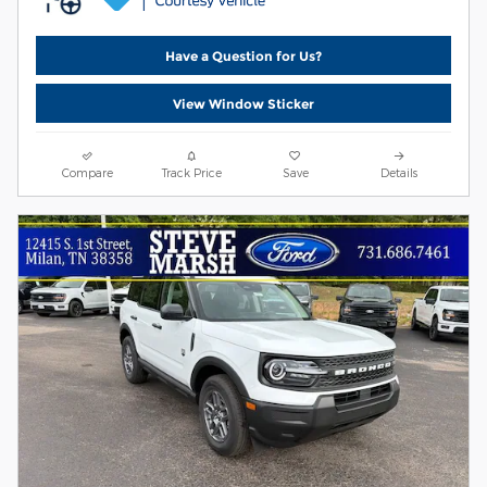
Have a Question for Us?
View Window Sticker
Compare
Track Price
Save
Details