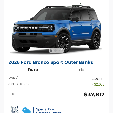
2026 Ford Bronco Sport Outer Banks
Pricing
Info
1
MSRP
$39,870
SMF Discount
- $2,058
$37,812
Price