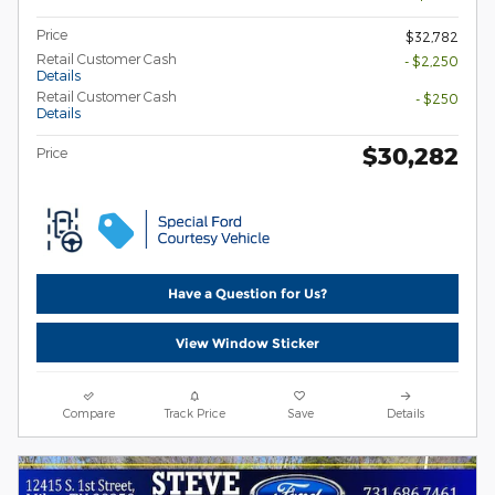
Price
$32,782
Retail Customer Cash
- $2,250
Details
Retail Customer Cash
- $250
Details
$30,282
Price
Have a Question for Us?
View Window Sticker
Compare
Track Price
Save
Details