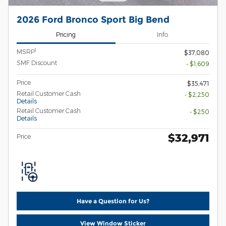
2026 Ford Bronco Sport Big Bend
Pricing
Info
1
MSRP
$37,080
SMF Discount
- $1,609
Price
$35,471
Retail Customer Cash
- $2,250
Details
Retail Customer Cash
- $250
Details
$32,971
Price
Have a Question for Us?
View Window Sticker