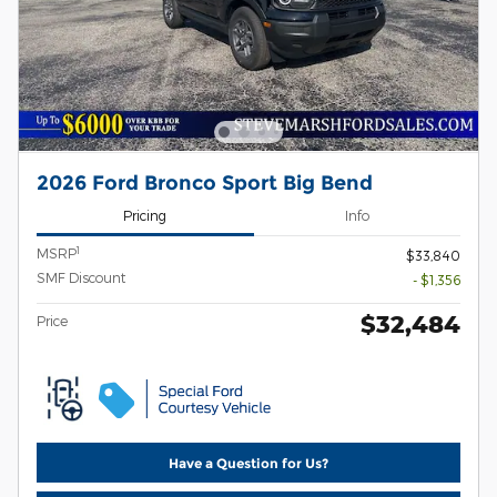
2026 Ford Bronco Sport Big Bend
Pricing
Info
1
MSRP
$33,840
SMF Discount
- $1,356
$32,484
Price
Have a Question for Us?