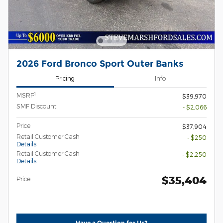
2026 Ford Bronco Sport Outer Banks
Pricing
Info
1
MSRP
$39,970
SMF Discount
- $2,066
Price
$37,904
Retail Customer Cash
- $250
Details
Retail Customer Cash
- $2,250
Details
$35,404
Price
Have a Question for Us?