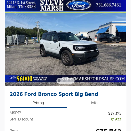
2026 Ford Bronco Sport Big Bend
Pricing
Info
1
MSRP
$37,375
SMF Discount
- $1,633
Price