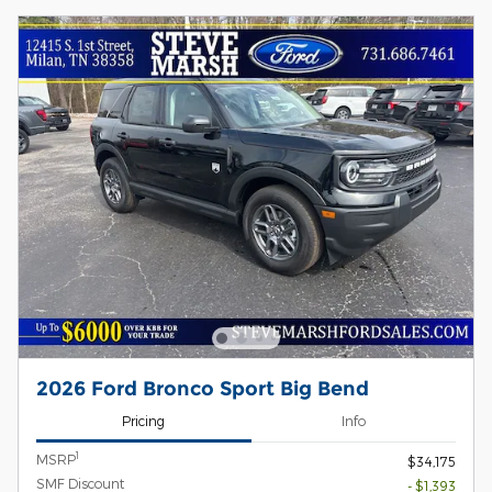
2026 Ford Bronco Sport Big Bend
Pricing
Info
1
MSRP
$34,175
SMF Discount
- $1,393