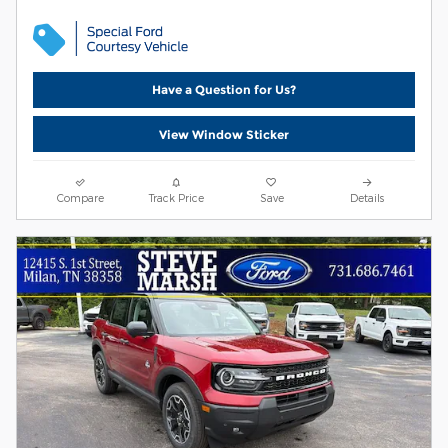
Have a Question for Us?
View Window Sticker
Compare
Track Price
Save
Details