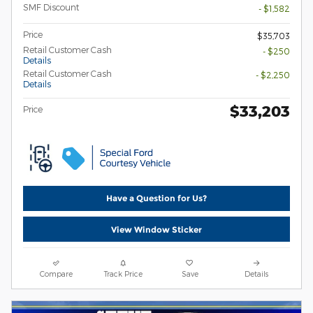
SMF Discount
- $1,582
Price
$35,703
Retail Customer Cash
- $250
Details
Retail Customer Cash
- $2,250
Details
$33,203
Price
Have a Question for Us?
View Window Sticker
Compare
Track Price
Save
Details