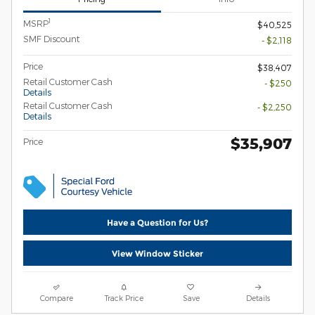
1
MSRP
$40,525
SMF Discount
- $2,118
Price
$38,407
Retail Customer Cash
- $250
Details
Retail Customer Cash
- $2,250
Details
$35,907
Price
Have a Question for Us?
View Window Sticker
Compare
Track Price
Save
Details