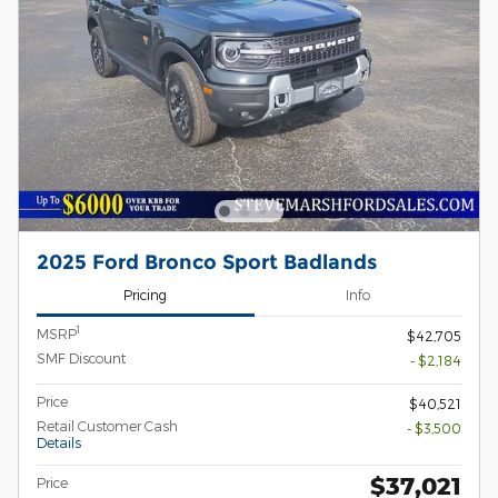
2025 Ford Bronco Sport Badlands
Pricing
Info
1
MSRP
$42,705
SMF Discount
- $2,184
Price
$40,521
Retail Customer Cash
- $3,500
Details
$37,021
Price