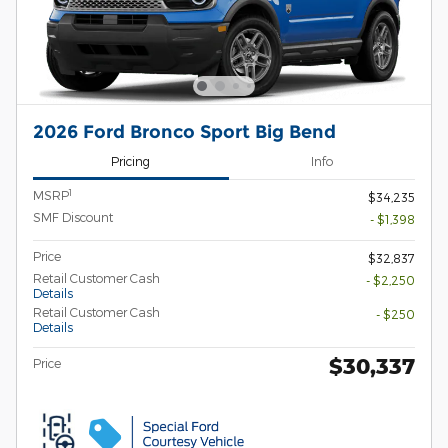
2026 Ford Bronco Sport Big Bend
Pricing
Info
1
MSRP
$34,235
SMF Discount
- $1,398
Price
$32,837
Retail Customer Cash
- $2,250
Details
Retail Customer Cash
- $250
Details
$30,337
Price