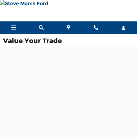
Skip to main content
Value Your Trade