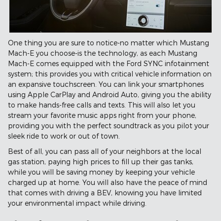
One thing you are sure to notice-no matter which Mustang
Mach-E you choose-is the technology, as each Mustang
Mach-E comes equipped with the Ford SYNC infotainment
system; this provides you with critical vehicle information on
an expansive touchscreen. You can link your smartphones
using Apple CarPlay and Android Auto, giving you the ability
to make hands-free calls and texts. This will also let you
stream your favorite music apps right from your phone,
providing you with the perfect soundtrack as you pilot your
sleek ride to work or out of town.
Best of all, you can pass all of your neighbors at the local
gas station, paying high prices to fill up their gas tanks,
while you will be saving money by keeping your vehicle
charged up at home. You will also have the peace of mind
that comes with driving a BEV, knowing you have limited
your environmental impact while driving.