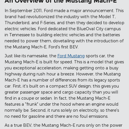
An Overview of the Mustang Mach-E
In September 2011, Ford made a major announcement. This
brand had revolutionized the industry with the Model T,
Thunderbird, and F-Series, and then they decided to develop
electric vehicles. Ford dedicated the BlueOval City campus
in Tennessee to building electric vehicles and the batteries
needed to power them, dovetailing with the introduction of
the Mustang Mach-E, Ford's first BEV.
Just like its namesake, the
Ford Mustang
sports car, the
Mustang Mach-E is built for speed. This is a model that gives
you exceptional acceleration, making getting onto a busy
highway during rush hour a breeze. However, the Mustang
Mach-E has a number of differences from its legacy sports
car. First, it's built on a compact SUV design; this gives you
greater passenger space and cargo capacity than you will
find in a coupe or sedan. In fact, the Mustang Mach-E
features a "frunk" under the hood where an engine would
normally be. Second, it runs solely on electricity, so there's
no need for gasoline and there are no foul emissions.
As a true BEV, the Mustang Mach-E runs only on the power