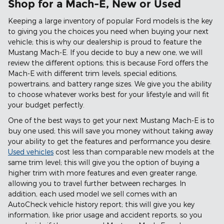
Shop for a Mach-E, New or Used
Keeping a large inventory of popular Ford models is the key
to giving you the choices you need when buying your next
vehicle; this is why our dealership is proud to feature the
Mustang Mach-E. If you decide to buy a new one, we will
review the different options; this is because Ford offers the
Mach-E with different trim levels, special editions,
powertrains, and battery range sizes. We give you the ability
to choose whatever works best for your lifestyle and will fit
your budget perfectly.
One of the best ways to get your next Mustang Mach-E is to
buy one used; this will save you money without taking away
your ability to get the features and performance you desire.
Used vehicles
cost less than comparable new models at the
same trim level; this will give you the option of buying a
higher trim with more features and even greater range,
allowing you to travel further between recharges. In
addition, each used model we sell comes with an
AutoCheck vehicle history report; this will give you key
information, like prior usage and accident reports, so you