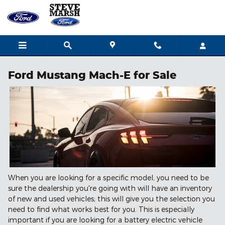
Skip to main content
Ford Mustang Mach-E for Sale
When you are looking for a specific model, you need to be
sure the dealership you're going with will have an inventory
of new and used vehicles; this will give you the selection you
need to find what works best for you. This is especially
important if you are looking for a battery electric vehicle