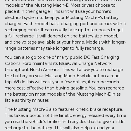
models of the Mustang Mach-E. Most drivers choose to
place it in their garage. This unit will use your home's
electrical system to keep your Mustang Mach-E's battery
charged. Each model has a charging port and comes with a
recharging cable. It can usually take up to ten hours to get
a full recharge; it will depend on the battery size, model,
and the voltage available at your home. Models with longer-
range batteries may take longer to fully recharge.
You can also go to one of many public DC Fast Charging
stations. Ford maintains its BlueOval Charge Network
throughout North America. This will allow you to recharge
the battery on your Mustang Mach-E while out on a road
trip. While this will cost you a few dollars, it can be much
more cost-effective than buying gasoline. You can recharge
the battery on most models of the Mustang Mach-E in as
little as thirty minutes.
The Mustang Mach-E also features kinetic brake recapture.
This takes a portion of the kinetic energy released every time
you use the vehicle's brakes and recycles that to give a little
recharge to the battery. This will also help extend your