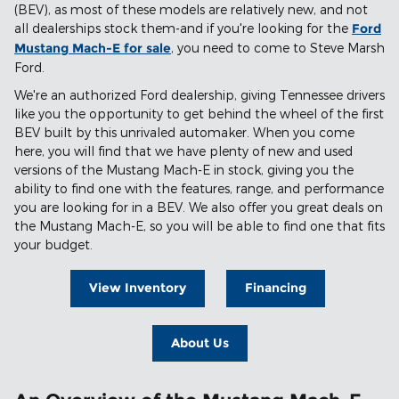
(BEV), as most of these models are relatively new, and not
all dealerships stock them-and if you're looking for the
Ford
Mustang Mach-E for sale
, you need to come to Steve Marsh
Ford.
We're an authorized Ford dealership, giving Tennessee drivers
like you the opportunity to get behind the wheel of the first
BEV built by this unrivaled automaker. When you come
here, you will find that we have plenty of new and used
versions of the Mustang Mach-E in stock, giving you the
ability to find one with the features, range, and performance
you are looking for in a BEV. We also offer you great deals on
the Mustang Mach-E, so you will be able to find one that fits
your budget.
View Inventory
Financing
About Us