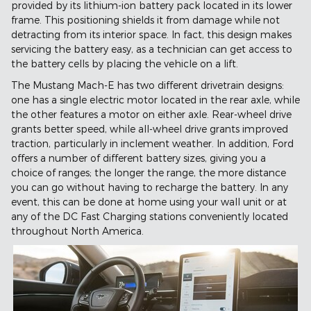
provided by its lithium-ion battery pack located in its lower
frame. This positioning shields it from damage while not
detracting from its interior space. In fact, this design makes
servicing the battery easy, as a technician can get access to
the battery cells by placing the vehicle on a lift.
The Mustang Mach-E has two different drivetrain designs:
one has a single electric motor located in the rear axle, while
the other features a motor on either axle. Rear-wheel drive
grants better speed, while all-wheel drive grants improved
traction, particularly in inclement weather. In addition, Ford
offers a number of different battery sizes, giving you a
choice of ranges; the longer the range, the more distance
you can go without having to recharge the battery. In any
event, this can be done at home using your wall unit or at
any of the DC Fast Charging stations conveniently located
throughout North America.