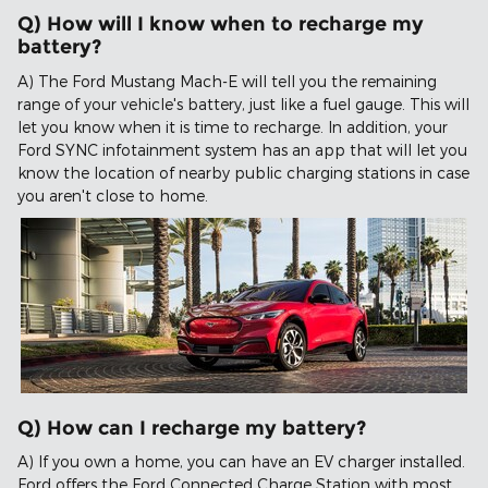
Q) How will I know when to recharge my
battery?
A) The Ford Mustang Mach-E will tell you the remaining
range of your vehicle's battery, just like a fuel gauge. This will
let you know when it is time to recharge. In addition, your
Ford SYNC infotainment system has an app that will let you
know the location of nearby public charging stations in case
you aren't close to home.
Q) How can I recharge my battery?
A) If you own a home, you can have an EV charger installed.
Ford offers the Ford Connected Charge Station with most