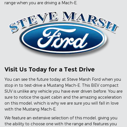
range when you are driving a Mach-E.
Visit Us Today for a Test Drive
You can see the future today at Steve Marsh Ford when you
stop in to test-drive a Mustang Mach-E. This BEV compact
SUV is unlike any vehicle you have ever driven before. You are
sure to notice the quiet cabin and the amazing acceleration
on this model, which is why we are sure you will fall in love
with the Mustang Mach-E.
We feature an extensive selection of this model, giving you
the ability to choose one with the range and features you