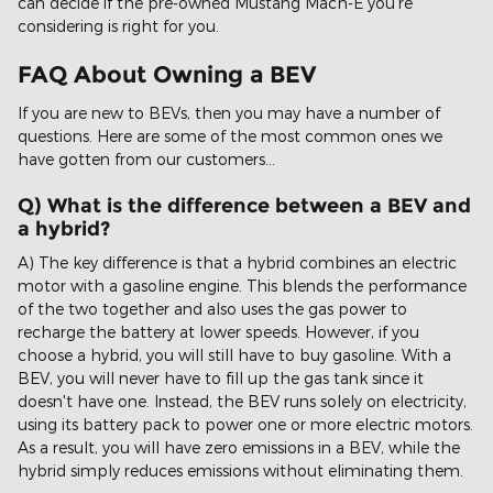
can decide if the pre-owned Mustang Mach-E you're
considering is right for you.
FAQ About Owning a BEV
If you are new to BEVs, then you may have a number of
questions. Here are some of the most common ones we
have gotten from our customers...
Q) What is the difference between a BEV and
a hybrid?
A) The key difference is that a hybrid combines an electric
motor with a gasoline engine. This blends the performance
of the two together and also uses the gas power to
recharge the battery at lower speeds. However, if you
choose a hybrid, you will still have to buy gasoline. With a
BEV, you will never have to fill up the gas tank since it
doesn't have one. Instead, the BEV runs solely on electricity,
using its battery pack to power one or more electric motors.
As a result, you will have zero emissions in a BEV, while the
hybrid simply reduces emissions without eliminating them.