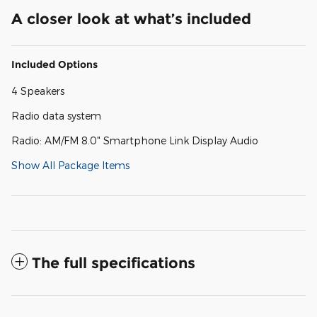
A closer look at what’s included
Included Options
4 Speakers
Radio data system
Radio: AM/FM 8.0" Smartphone Link Display Audio
Show All Package Items
The full specifications