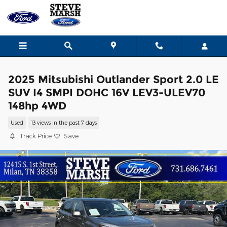
Skip to main content
2025 Mitsubishi Outlander Sport 2.0 LE
SUV I4 SMPI DOHC 16V LEV3-ULEV70
148hp 4WD
Used
13 views in the past 7 days
Track Price
Save