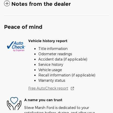
Notes from the dealer
Peace of mind
Vehicle history report
Title information
Odometer readings
Accident data (if applicable)
Service history
Vehicle usage
Recall information (if applicable)
Warranty status
Free AutoCheck report
A name you can trust
Steve Marsh Ford is dedicated to your
satisfaction before, during, and after your