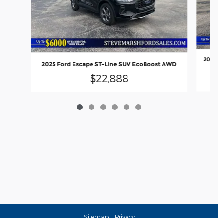
2024 
2025 Ford Escape ST-Line SUV EcoBoost AWD
$22,888
Sitemap
Privacy