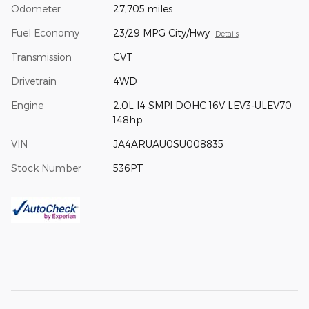
Odometer
27,705 miles
Fuel Economy
23/29 MPG City/Hwy
Details
Transmission
CVT
Drivetrain
4WD
Engine
2.0L I4 SMPI DOHC 16V LEV3-ULEV70
148hp
VIN
JA4ARUAU0SU008835
Stock Number
536PT