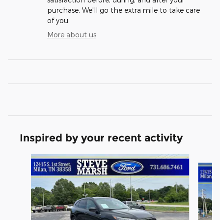
purchase. We'll go the extra mile to take care
of you.
More about us
Inspired by your recent activity
Slide 1 of 6