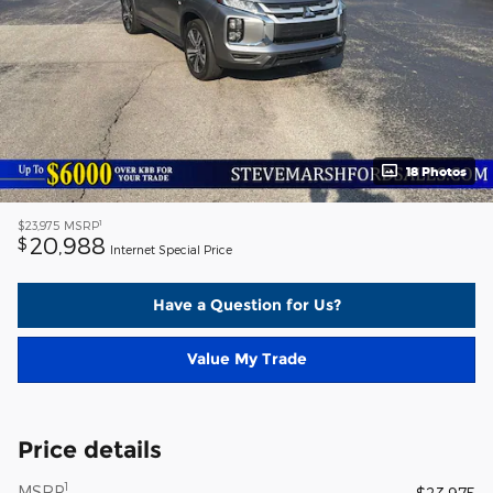
18 Photos
1
$23,975
MSRP
20,988
$
Internet Special Price
Have a Question for Us?
Value My Trade
Price details
1
MSRP