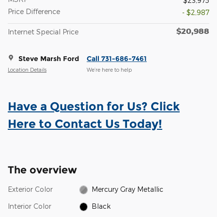
$23,975
Price Difference
- $2,987
$20,988
Internet Special Price
Steve Marsh Ford
Call 731-686-7461
Location Details
We’re here to help
Have a Question for Us? Click
Here to Contact Us Today!
The overview
Exterior Color
Mercury Gray Metallic
Interior Color
Black