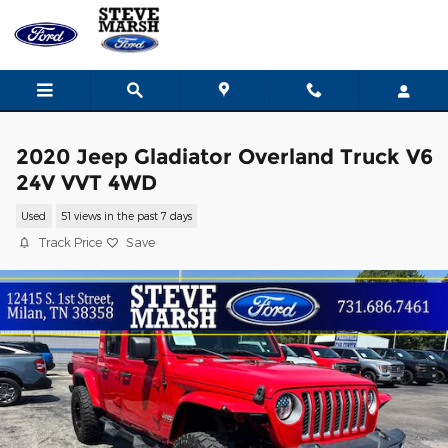
Skip to main content
2020 Jeep Gladiator Overland Truck V6
24V VVT 4WD
Used
51 views in the past 7 days
Track Price
Save