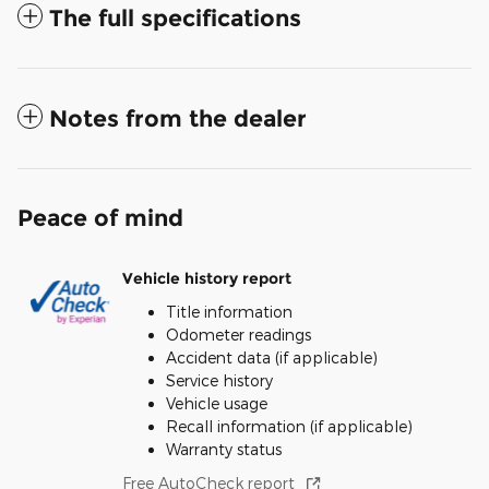
The full specifications
Notes from the dealer
Peace of mind
Vehicle history report
Title information
Odometer readings
Accident data (if applicable)
Service history
Vehicle usage
Recall information (if applicable)
Warranty status
Free AutoCheck report