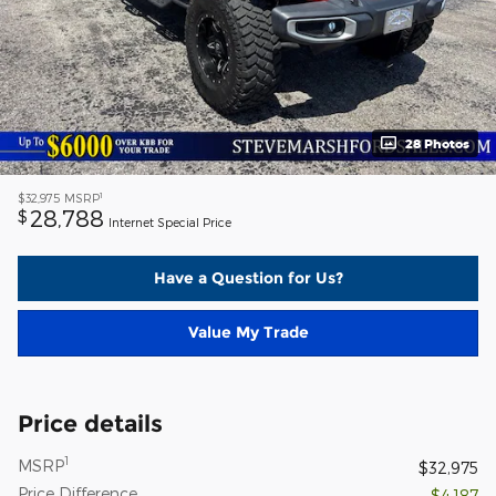
28 Photos
1
$32,975
MSRP
28,788
$
Internet Special Price
Have a Question for Us?
Value My Trade
Price details
1
MSRP
$32,975
Price Difference
- $4,187