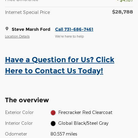
$28,788
Internet Special Price
Steve Marsh Ford
Call 731-686-7461
Location Details
We’re here to help
Have a Question for Us? Click
Here to Contact Us Today!
The overview
Exterior Color
Firecracker Red Clearcoat
Interior Color
Global Black/Steel Gray
Odometer
80,557 miles