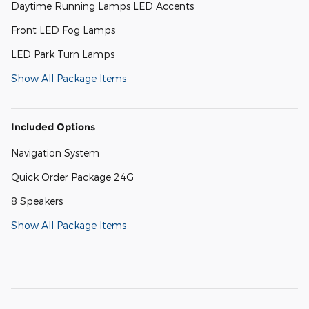
Daytime Running Lamps LED Accents
Front LED Fog Lamps
LED Park Turn Lamps
Show All Package Items
Included Options
Navigation System
Quick Order Package 24G
8 Speakers
Show All Package Items