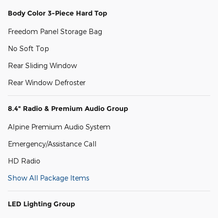
Body Color 3-Piece Hard Top
Freedom Panel Storage Bag
No Soft Top
Rear Sliding Window
Rear Window Defroster
8.4" Radio & Premium Audio Group
Alpine Premium Audio System
Emergency/Assistance Call
HD Radio
Show All Package Items
LED Lighting Group