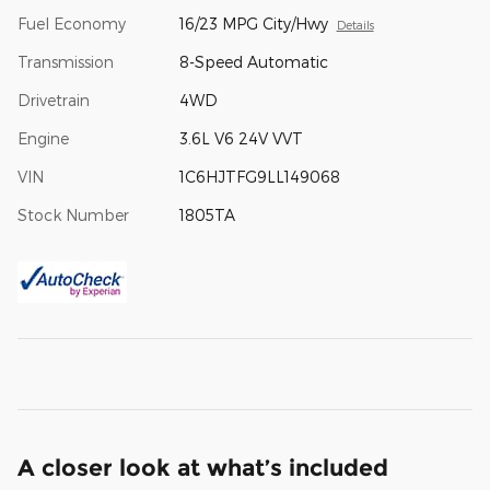
Fuel Economy
16/23 MPG City/Hwy
Details
Transmission
8-Speed Automatic
Drivetrain
4WD
Engine
3.6L V6 24V VVT
VIN
1C6HJTFG9LL149068
Stock Number
1805TA
A closer look at what’s included