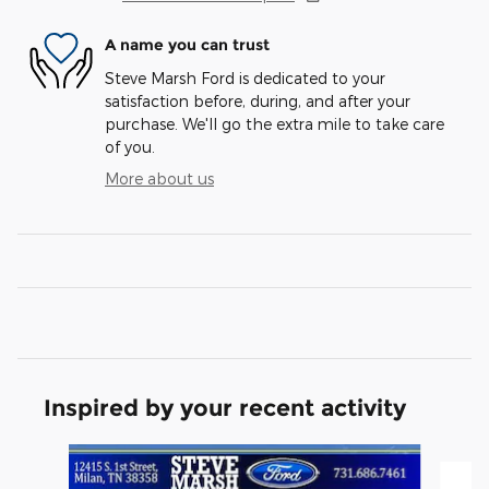
A name you can trust
Steve Marsh Ford is dedicated to your
satisfaction before, during, and after your
purchase. We'll go the extra mile to take care
of you.
More about us
Inspired by your recent activity
Slide 1 of 3