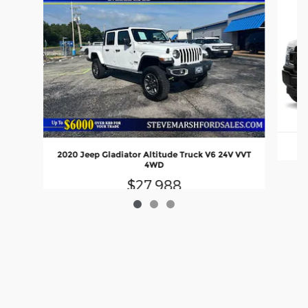
2020 Jeep Gladiator Altitude Truck V6 24V VVT
4WD
$27,988