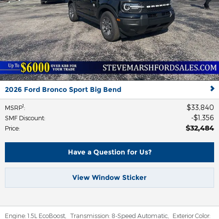
2026 Ford Bronco Sport Big Bend
$33,840
1
MSRP
:
$1,356
SMF Discount
:
$32,484
Price
:
Have a Question for Us?
View Window Sticker
Engine:
1.5L EcoBoost
,
Transmission:
8-Speed Automatic
,
Exterior Color: