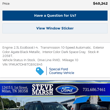
$40,242
Price
:
Have a Question for Us?
View Window Sticker
Engine:
2.3L EcoBoost I-4
,
Transmission:
10-Speed Automatic
,
Exterior
Color:
Agate Black Metallic
,
Interior Color:
Dark Space Gray
,
Stock #:
2058T
,
Vehicle Status:
In Stock
,
Drive Line:
RWD
,
Mileage:
10
VIN:
1FMUK7DH8TGB92845