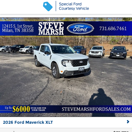
2026 Ford Maverick XLT