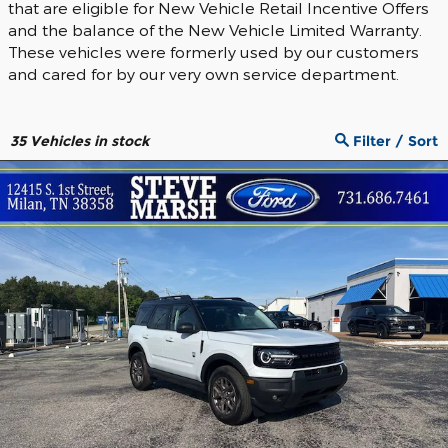
that are eligible for New Vehicle Retail Incentive Offers
and the balance of the New Vehicle Limited Warranty.
These vehicles were formerly used by our customers
and cared for by our very own service department.
35
Vehicles in stock
Filter / Sort