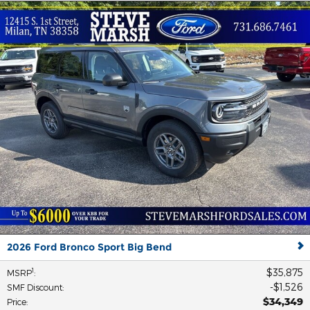
2026 Ford Bronco Sport Big Bend
$35,875
1
MSRP
:
$1,526
SMF Discount
:
$34,349
Price
: