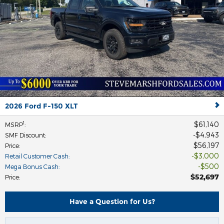
2026 Ford F-150 XLT
$61,140
1
MSRP
:
$4,943
SMF Discount
:
$56,197
Price
:
$3,000
Retail Customer Cash
:
$500
Mega Bonus Cash
:
$52,697
Price
:
Have a Question for Us?