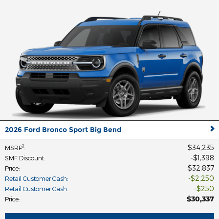
2026 Ford Bronco Sport Big Bend
$34,235
1
MSRP
:
$1,398
SMF Discount
:
$32,837
Price
:
$2,250
Retail Customer Cash
:
$250
Retail Customer Cash
:
$30,337
Price
: