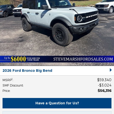
2026 Ford Bronco Big Bend
$59,340
1
MSRP
:
$3,024
SMF Discount
:
$56,316
Price
:
Have a Question for Us?