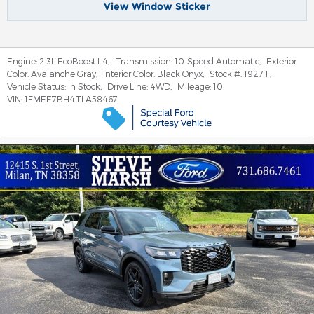
View Window Sticker
Engine:
2.3L EcoBoost I-4
,
Transmission:
10-Speed Automatic
,
Exterior
Color:
Avalanche Gray
,
Interior Color:
Black Onyx
,
Stock #:
1927T
,
Vehicle Status:
In Stock
,
Drive Line:
4WD
,
Mileage:
10
VIN:
1FMEE7BH4TLA58467