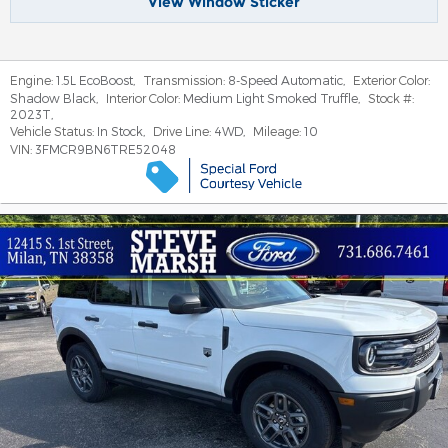
View Window Sticker
Engine:
1.5L EcoBoost
,
Transmission:
8-Speed Automatic
,
Exterior Color:
Shadow Black
,
Interior Color:
Medium Light Smoked Truffle
,
Stock #:
2023T
,
Vehicle Status:
In Stock
,
Drive Line:
4WD
,
Mileage:
10
VIN:
3FMCR9BN6TRE52048