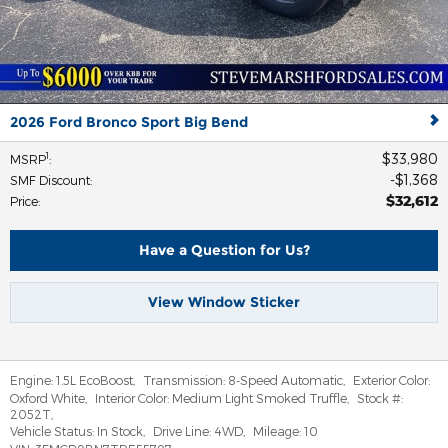
2026 Ford Bronco Sport Big Bend
$33,980
1
MSRP
:
$1,368
SMF Discount
:
$32,612
Price
:
Have a Question for Us?
View Window Sticker
Engine:
1.5L EcoBoost
,
Transmission:
8-Speed Automatic
,
Exterior Color:
Oxford White
,
Interior Color:
Medium Light Smoked Truffle
,
Stock #:
2052T
,
Vehicle Status:
In Stock
,
Drive Line:
4WD
,
Mileage:
10