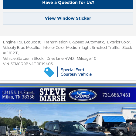
Have a Question for Us?
View Window Sticker
Engine:
1.5L EcoBoost
,
Transmission:
8-Speed Automatic
,
Exterior Color:
Velocity Blue Metallic
,
Interior Color:
Medium Light Smoked Truffle
,
Stock
#:
1912T
,
Vehicle Status:
In Stock
,
Drive Line:
4WD
,
Mileage:
10
VIN:
3FMCR9BN4TRE19405