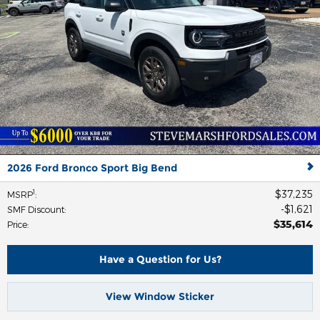
2026 Ford Bronco Sport Big Bend
$37,235
1
MSRP
:
$1,621
SMF Discount
:
$35,614
Price
:
Have a Question for Us?
View Window Sticker