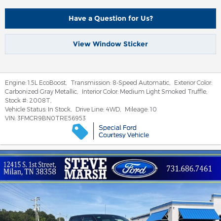
Have a Question for Us?
View Window Sticker
Engine:
1.5L EcoBoost
,
Transmission:
8-Speed Automatic
,
Exterior Color:
Carbonized Gray Metallic
,
Interior Color:
Medium Light Smoked Truffle
,
Stock #:
2008T
,
Vehicle Status:
In Stock
,
Drive Line:
4WD
,
Mileage:
10
VIN:
3FMCR9BN0TRE56953