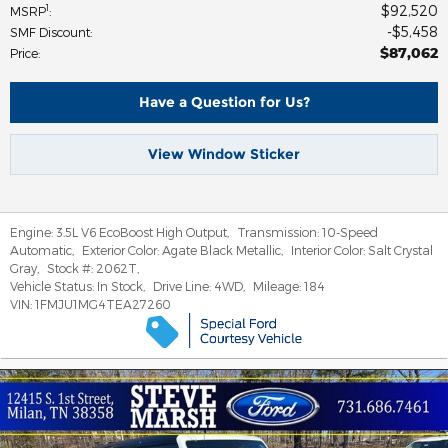
$92,520
1
MSRP
:
$5,458
SMF Discount
:
$87,062
Price
:
Have a Question for Us?
View Window Sticker
Engine:
3.5L V6 EcoBoost High Output
,
Transmission:
10-Speed
Automatic
,
Exterior Color:
Agate Black Metallic
,
Interior Color:
Salt Crystal
Gray
,
Stock #:
2062T
,
Vehicle Status:
In Stock
,
Drive Line:
4WD
,
Mileage:
184
VIN:
1FMJU1MG4TEA27260