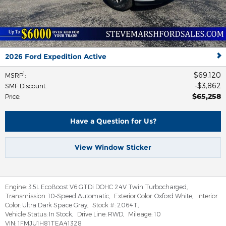
2026 Ford Expedition Active
$69,120
1
MSRP
:
$3,862
SMF Discount
:
$65,258
Price
:
Have a Question for Us?
View Window Sticker
Engine:
3.5L EcoBoost V6 GTDi DOHC 24V Twin Turbocharged
,
Transmission:
10-Speed Automatic
,
Exterior Color:
Oxford White
,
Interior
Color:
Ultra Dark Space Gray
,
Stock #:
2064T
,
Vehicle Status:
In Stock
,
Drive Line:
RWD
,
Mileage:
10
VIN:
1FMJU1H81TEA41328