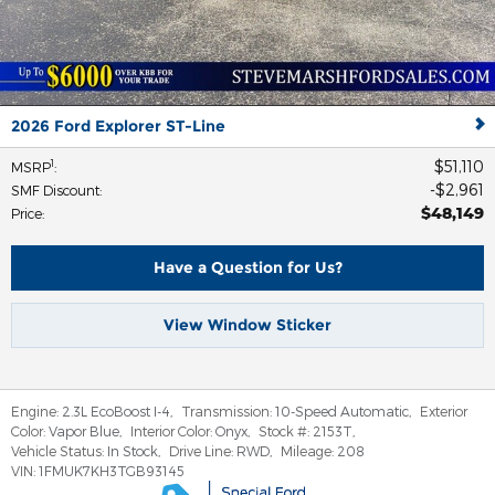
2026 Ford Explorer ST-Line
$51,110
1
MSRP
:
$2,961
SMF Discount
:
$48,149
Price
:
Have a Question for Us?
View Window Sticker
Engine:
2.3L EcoBoost I-4
,
Transmission:
10-Speed Automatic
,
Exterior
Color:
Vapor Blue
,
Interior Color:
Onyx
,
Stock #:
2153T
,
Vehicle Status:
In Stock
,
Drive Line:
RWD
,
Mileage:
208
VIN:
1FMUK7KH3TGB93145