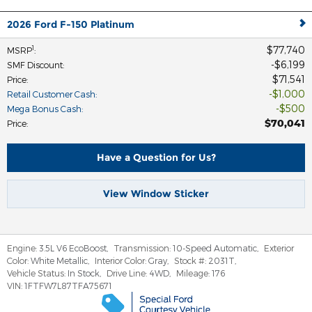
2026 Ford F-150 Platinum
$77,740
1
MSRP
:
$6,199
SMF Discount
:
$71,541
Price
:
$1,000
Retail Customer Cash
:
$500
Mega Bonus Cash
:
$70,041
Price
:
Have a Question for Us?
View Window Sticker
Engine:
3.5L V6 EcoBoost
,
Transmission:
10-Speed Automatic
,
Exterior
Color:
White Metallic
,
Interior Color:
Gray
,
Stock #:
2031T
,
Vehicle Status:
In Stock
,
Drive Line:
4WD
,
Mileage:
176
VIN:
1FTFW7L87TFA75671