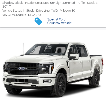
Shadow Black
,
Interior Color:
Medium Light Smoked Truffle
,
Stock #:
2011T
,
Vehicle Status:
In Stock
,
Drive Line:
4WD
,
Mileage:
10
VIN:
3FMCR9BN6TRE34245