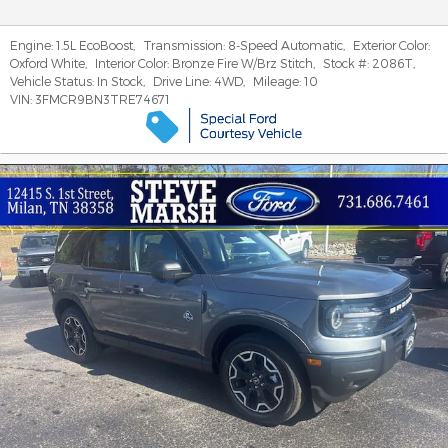
Engine:
1.5L EcoBoost
,
Transmission:
8-Speed Automatic
,
Exterior Color:
Oxford White
,
Interior Color:
Bronze Fire W/Brz Stitch
,
Stock #:
2086T
,
Vehicle Status:
In Stock
,
Drive Line:
4WD
,
Mileage:
10
VIN:
3FMCR9BN3TRE74671