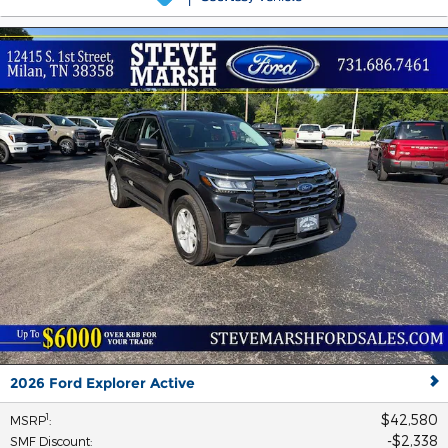
2026 Ford Explorer Active
$42,580
1
MSRP
:
$2,338
SMF Discount
: