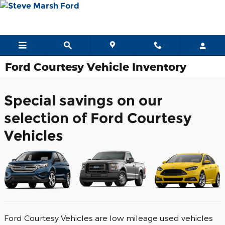
Skip to main content
Ford Courtesy Vehicle Inventory
Special savings on our
selection of Ford Courtesy
Vehicles
Ford Courtesy Vehicles are low mileage used vehicles