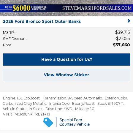
2026 Ford Bronco Sport Outer Banks
$39,715
1
MSRP
:
$2,055
SMF Discount
:
$37,660
Price
:
Have a Question for Us?
View Window Sticker
Engine:
1.5L EcoBoost
,
Transmission:
8-Speed Automatic
,
Exterior Color:
Carbonized Gray Metallic
,
Interior Color:
Ebony/Roast
,
Stock #:
1907T
,
Vehicle Status:
In Stock
,
Drive Line:
4WD
,
Mileage:
10
VIN:
3FMCR9CN4TRE21413