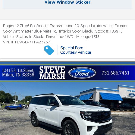
View Window Sticker
Engine:
2.7L V6 EcoBoost
,
Transmission:
10-Speed Automatic
,
Exterior
Color:
Antimatter Blue Metallic
,
Interior Color:
Black
,
Stock #:
1839T
,
Vehicle Status:
In Stock
,
Drive Line:
4WD
,
Mileage:
1,313
VIN:
1FTEW3LP7TFA23257