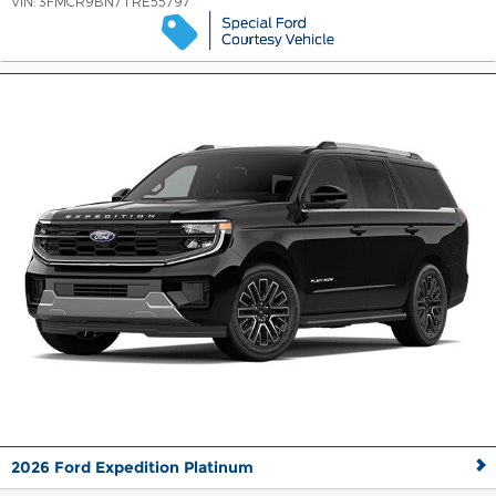
VIN:
3FMCR9BN7TRE55797
2026 Ford Expedition Platinum