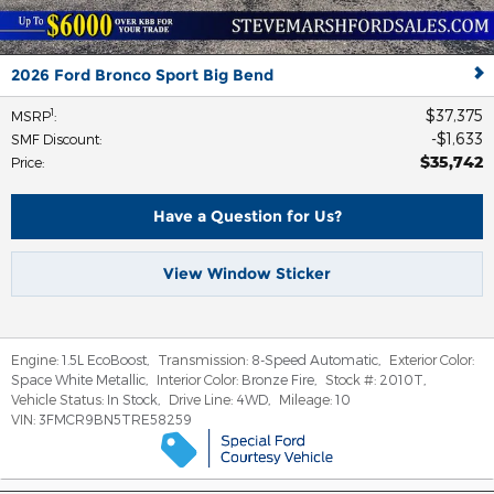
2026 Ford Bronco Sport Big Bend
$37,375
1
MSRP
:
$1,633
SMF Discount
:
$35,742
Price
:
Have a Question for Us?
View Window Sticker
Engine:
1.5L EcoBoost
,
Transmission:
8-Speed Automatic
,
Exterior Color:
Space White Metallic
,
Interior Color:
Bronze Fire
,
Stock #:
2010T
,
Vehicle Status:
In Stock
,
Drive Line:
4WD
,
Mileage:
10
VIN:
3FMCR9BN5TRE58259