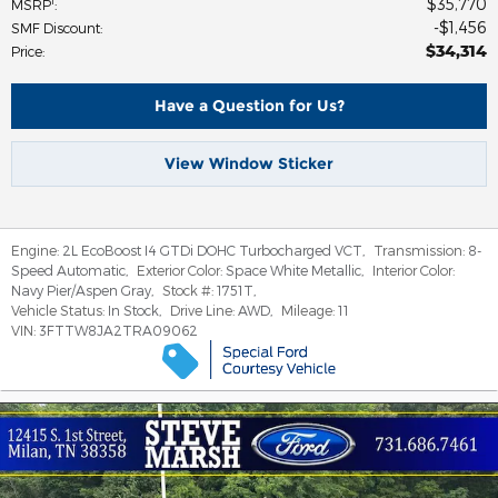
$35,770
1
MSRP
:
$1,456
SMF Discount
:
$34,314
Price
:
Have a Question for Us?
View Window Sticker
Engine:
2L EcoBoost I4 GTDi DOHC Turbocharged VCT
,
Transmission:
8-
Speed Automatic
,
Exterior Color:
Space White Metallic
,
Interior Color:
Navy Pier/Aspen Gray
,
Stock #:
1751T
,
Vehicle Status:
In Stock
,
Drive Line:
AWD
,
Mileage:
11
VIN:
3FTTW8JA2TRA09062