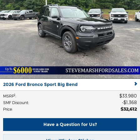
2026 Ford Bronco Sport Big Bend
$33,980
1
MSRP
:
$1,368
SMF Discount
:
$32,612
Price
:
Have a Question for Us?