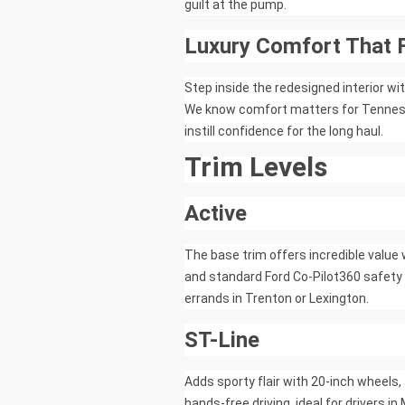
guilt at the pump.
Luxury Comfort That 
Step inside the redesigned interior w
We know comfort matters for Tennesse
instill confidence for the long haul.
Trim Levels
Active
The base trim offers incredible value 
and standard Ford Co-Pilot360 safety 
errands in Trenton or Lexington.
ST-Line
Adds sporty flair with 20-inch wheels
hands-free driving, ideal for drivers i