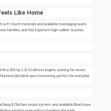
Feels Like Home
ith soft-touch materials and available massaging seats.
e families, and this Explorer's high-caliber touches
with a 300-hp 2.3L EcoBoost engine, seating for seven,
features like blind-spot monitoring, perfect for everyday
, a Bang & Olufsen sound system, and available BlueCruise
n Medina wanting style without breaking the bank.