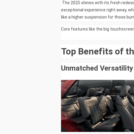
The 2025 shines with its fresh redesig
exceptional experience right away, wh
like a higher suspension for those b
Core features like the big touchscreen s
Top Benefits of t
Unmatched Versatility