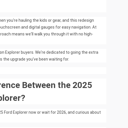
 you're hauling the kids or gear, and this redesign
uchscreen and digital gauges for easy navigation. At
roach means we'll walk you through it with no high-
on Explorer buyers. We're dedicated to going the extra
is the upgrade you've been waiting for.
erence Between the 2025
plorer?
 Ford Explorer now or wait for 2026, and curious about