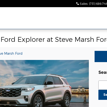
Sales
:
(731) 686-74
Ford Explorer at Steve Marsh Fo
ve Marsh Ford
Sea
Sear
S