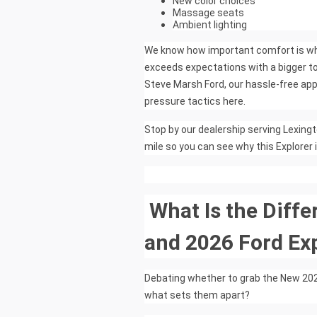
New color choices
Massage seats
Ambient lighting
We know how important comfort is when
exceeds expectations with a bigger to
Steve Marsh Ford, our hassle-free app
pressure tactics here.
Stop by our dealership serving Lexingt
mile so you can see why this Explorer 
What Is the Diff
and 2026 Ford Ex
Debating whether to grab the New 2025
what sets them apart?