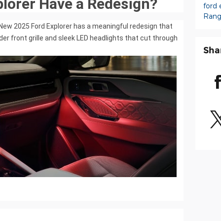
plorer Have a Redesign?
ford 
Rang
e New 2025 Ford Explorer has a meaningful redesign that
older front grille and sleek LED headlights that cut through
Sha