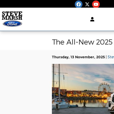
Skip to main content
The All-New 2025 
Thursday, 13 November, 2025
Ste