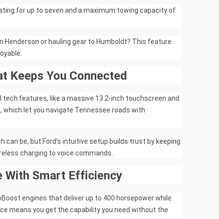
ating for up to seven and a maximum towing capacity of
in Henderson or hauling gear to Humboldt? This feature
oyable.
at Keeps You Connected
l tech features, like a massive 13.2-inch touchscreen and
g, which let you navigate Tennessee roads with
an be, but Ford's intuitive setup builds trust by keeping
ireless charging to voice commands.
 With Smart Efficiency
oBoost engines that deliver up to 400 horsepower while
ance means you get the capability you need without the