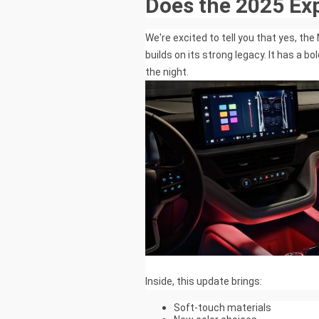
Does the 2025 Ex
We're excited to tell you that yes, th
builds on its strong legacy. It has a b
the night.
Inside, this update brings:
Soft-touch materials