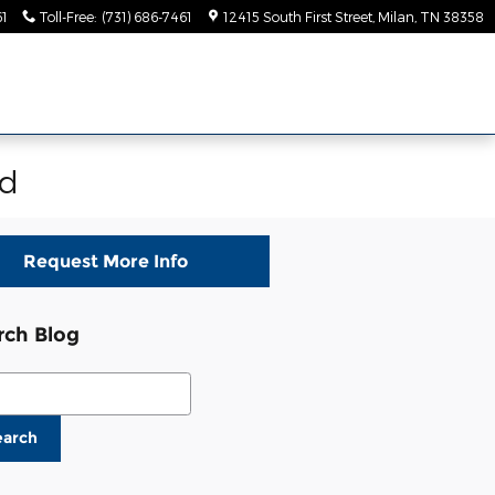
61
Toll-Free
:
(731) 686-7461
12415 South First Street
Milan
,
TN
38358
rd
Request More Info
rch Blog
ch Blog
earch