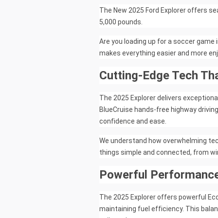
The New 2025 Ford Explorer offers se
5,000 pounds.
Are you loading up for a soccer game 
makes everything easier and more enj
Cutting-Edge Tech Th
The 2025 Explorer delivers exceptiona
BlueCruise hands-free highway drivin
confidence and ease.
We understand how overwhelming tech c
things simple and connected, from w
Powerful Performance
The 2025 Explorer offers powerful Ec
maintaining fuel efficiency. This bal