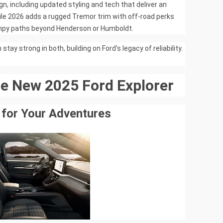
n, including updated styling and tech that deliver an
ile 2026 adds a rugged Tremor trim with off-road perks
umpy paths beyond Henderson or Humboldt.
tay strong in both, building on Ford's legacy of reliability.
he New 2025 Ford Explorer
 for Your Adventures