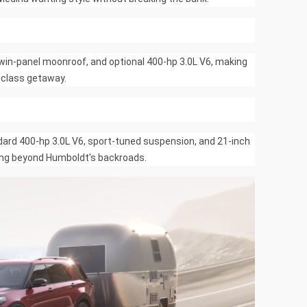
 twin-panel moonroof, and optional 400-hp 3.0L V6, making
t-class getaway.
rd 400-hp 3.0L V6, sport-tuned suspension, and 21-inch
ading beyond Humboldt's backroads.