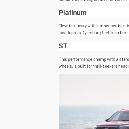
Platinum
Elevates luxury with leather seats, a
long trips to Dyersburg feel like a firs
ST
This performance champ with a standa
wheels, is built for thrill-seekers he