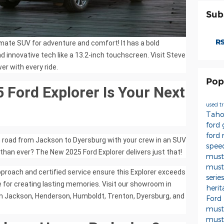
Sub
RS
imate SUV for adventure and comfort! It has a bold
d innovative tech like a 13.2-inch touchscreen. Visit Steve
er with every ride.
Pop
Ford Explorer Is Your Next
used t
Tah
ford
ford
n road from Jackson to Dyersburg with your crew in an SUV
spee
 than ever? The New 2025 Ford Explorer delivers just that!
must
must
pproach and certified service ensure this Explorer exceeds
serie
 for creating lasting memories. Visit our showroom in
heri
from Jackson, Henderson, Humboldt, Trenton, Dyersburg, and
Ford
mus
must