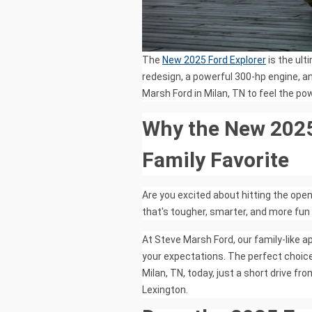
The
New 2025 Ford Explorer
is the ult
redesign, a powerful 300-hp engine, an
Marsh Ford in Milan, TN to feel the pow
Why the New 2025 
Family Favorite
Are you excited about hitting the ope
that's tougher, smarter, and more fun
At Steve Marsh Ford, our family-like a
your expectations. The perfect choice
Milan, TN, today, just a short drive 
Lexington.