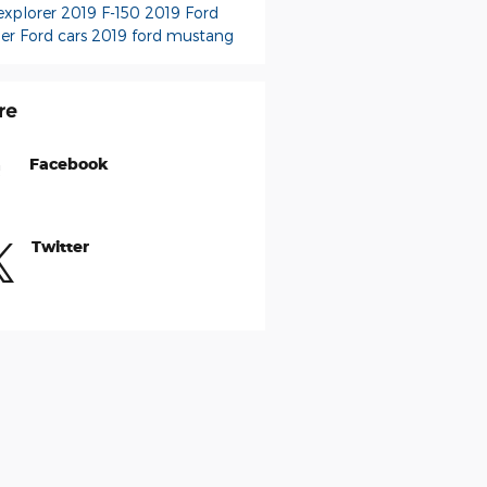
explorer
2019 F-150
2019 Ford
er
Ford cars
2019 ford mustang
re
Facebook
Twitter