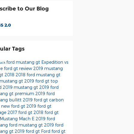
scribe to Our Blog
S 2.0
ular Tags
ford mustang gt
Expedition vs
ruck
oe
ford gt review
2019 mustang
 gt 2018
2018 ford mustang gt
 mustang gt 2019
ford gt top
d
2019 mustang gt
2019 ford
ang gt premium
2019 ford
ang bullitt
2019 ford gt carbon
s
new ford gt
2019 ford gt
tage
2017 ford gt
2018 ford gt
 Mustang Mach E
2019 ford
tang
ford mustang
gt
2019 ford
ang gt
2019 ford gt
Ford
ford gt