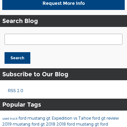
Request More Info
Search Blog
Search Blog
Search
Subscribe to Our Blog
RSS 2.0
Popular Tags
ford mustang gt
Expedition vs Tahoe
ford gt review
used truck
2019 mustang
ford gt 2018
2018 ford mustang gt
ford