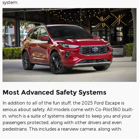
system.
Most Advanced Safety Systems
In addition to all of the fun stuff, the 2025 Ford Escape is
serious about safety. All models come with Co-Pilot360 built-
in, which is a suite of systems designed to keep you and your
passengers protected, along with other drivers and even
pedestrians. This includes a rearview camera, along with: