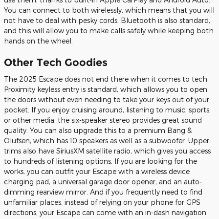
You can connect to both wirelessly, which means that you will
not have to deal with pesky cords. Bluetooth is also standard,
and this will allow you to make calls safely while keeping both
hands on the wheel.
Other Tech Goodies
The 2025 Escape does not end there when it comes to tech.
Proximity keyless entry is standard, which allows you to open
the doors without even needing to take your keys out of your
pocket. If you enjoy cruising around, listening to music, sports,
or other media, the six-speaker stereo provides great sound
quality. You can also upgrade this to a premium Bang &
Olufsen, which has 10 speakers as well as a subwoofer. Upper
trims also have SiriusXM satellite radio, which gives you access
to hundreds of listening options. If you are looking for the
works, you can outfit your Escape with a wireless device
charging pad, a universal garage door opener, and an auto-
dimming rearview mirror. And if you frequently need to find
unfamiliar places, instead of relying on your phone for GPS
directions, your Escape can come with an in-dash navigation