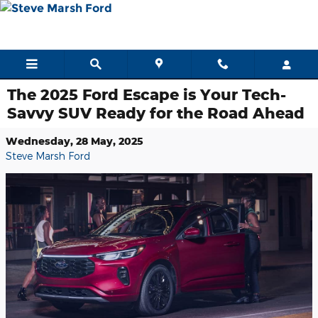
Skip to main content
The 2025 Ford Escape is Your Tech-
Savvy SUV Ready for the Road Ahead
Wednesday, 28 May, 2025
Steve Marsh Ford