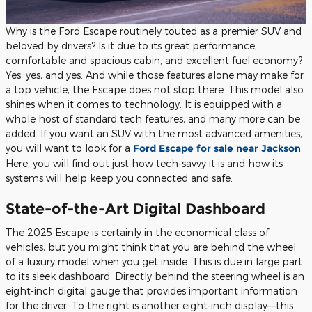
Why is the Ford Escape routinely touted as a premier SUV and
beloved by drivers? Is it due to its great performance,
comfortable and spacious cabin, and excellent fuel economy?
Yes, yes, and yes. And while those features alone may make for
a top vehicle, the Escape does not stop there. This model also
shines when it comes to technology. It is equipped with a
whole host of standard tech features, and many more can be
added. If you want an SUV with the most advanced amenities,
you will want to look for a
Ford Escape for sale near Jackson
.
Here, you will find out just how tech-savvy it is and how its
systems will help keep you connected and safe.
State-of-the-Art Digital Dashboard
The 2025 Escape is certainly in the economical class of
vehicles, but you might think that you are behind the wheel
of a luxury model when you get inside. This is due in large part
to its sleek dashboard. Directly behind the steering wheel is an
eight-inch digital gauge that provides important information
for the driver. To the right is another eight-inch display––this