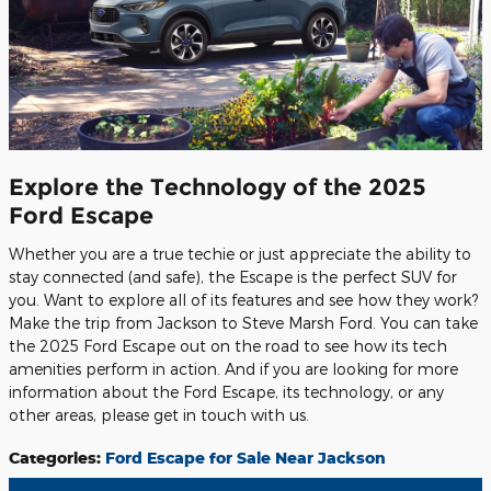
Explore the Technology of the 2025
Ford Escape
Whether you are a true techie or just appreciate the ability to
stay connected (and safe), the Escape is the perfect SUV for
you. Want to explore all of its features and see how they work?
Make the trip from Jackson to Steve Marsh Ford. You can take
the 2025 Ford Escape out on the road to see how its tech
amenities perform in action. And if you are looking for more
information about the Ford Escape, its technology, or any
other areas, please get in touch with us.
Categories
:
Ford Escape for Sale Near Jackson