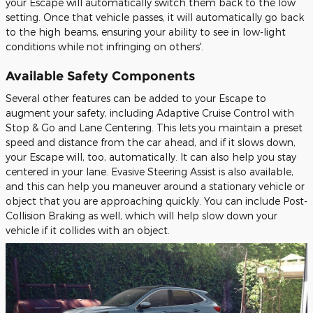
your Escape will automatically switch them back to the low
setting. Once that vehicle passes, it will automatically go back
to the high beams, ensuring your ability to see in low-light
conditions while not infringing on others'.
Available Safety Components
Several other features can be added to your Escape to
augment your safety, including Adaptive Cruise Control with
Stop & Go and Lane Centering. This lets you maintain a preset
speed and distance from the car ahead, and if it slows down,
your Escape will, too, automatically. It can also help you stay
centered in your lane. Evasive Steering Assist is also available,
and this can help you maneuver around a stationary vehicle or
object that you are approaching quickly. You can include Post-
Collision Braking as well, which will help slow down your
vehicle if it collides with an object.