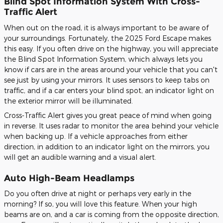
Blind Spot Information System With Cross-
Traffic Alert
When out on the road, it is always important to be aware of
your surroundings. Fortunately, the 2025 Ford Escape makes
this easy. If you often drive on the highway, you will appreciate
the Blind Spot Information System, which always lets you
know if cars are in the areas around your vehicle that you can't
see just by using your mirrors. It uses sensors to keep tabs on
traffic, and if a car enters your blind spot, an indicator light on
the exterior mirror will be illuminated.
Cross-Traffic Alert gives you great peace of mind when going
in reverse. It uses radar to monitor the area behind your vehicle
when backing up. If a vehicle approaches from either
direction, in addition to an indicator light on the mirrors, you
will get an audible warning and a visual alert.
Auto High-Beam Headlamps
Do you often drive at night or perhaps very early in the
morning? If so, you will love this feature. When your high
beams are on, and a car is coming from the opposite direction,