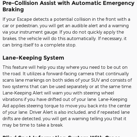
Pre-Collision Assist with Automatic Emergency
Braking
If your Escape detects a potential collision in the front with a
car or pedestrian, you will get an audible alert and a warning
via your instrument gauge. If you do not quickly apply the
brakes, the vehicle will do this automatically. If necessary, it
can bring itself to a complete stop.
Lane-Keeping System
This feature will help you stay where you need to be out on
the road. It utilizes a forward-facing camera that continually
scans lane markings on both sides of your SUV and consists of
two systems that can be used separately or at the same time.
Lane-Keeping Alert will warn you with steering wheel
vibrations if you have drifted out of your lane. Lane-Keeping
Aid applies steering torque to move you back into the center
of your lane. Driver Alert is also included, and if repeated lane
drifts are detected, you will get a warning telling you that it
may be time to take a break.