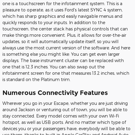
one is a touchscreen for the infotainment system. This is a
pleasure to operate, as it uses Ford's latest SYNC 4 system,
which has sharp graphics and easily navigable menus and
quickly responds to your inputs. In addition to the
touchscreen, the center stack has physical controls that can
make things more convenient. Plus, it allows for over-the-air
updates, so it will automatically update itself, so you will
always use the most current version of the software. And here
is something else you might like: You can get even larger
displays. The base instrument cluster can be replaced with
one that is 12.3 inches. You can also swap out the
infotainment screen for one that measures 13.2 inches, which
is standard on the Platinum trim.
Numerous Connectivity Features
Wherever you go in your Escape, whether you are just driving
around Jackson or venturing out of town, you will be able to
stay connected. Every model comes with your own Wi-Fi
hotspot, as well as USB ports. And no matter which type of
devices you or your passengers have, everybody will be able to
use them, thanks to built-in Apple CarPlay and Android Auto.