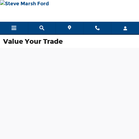
Skip to main content
Value Your Trade