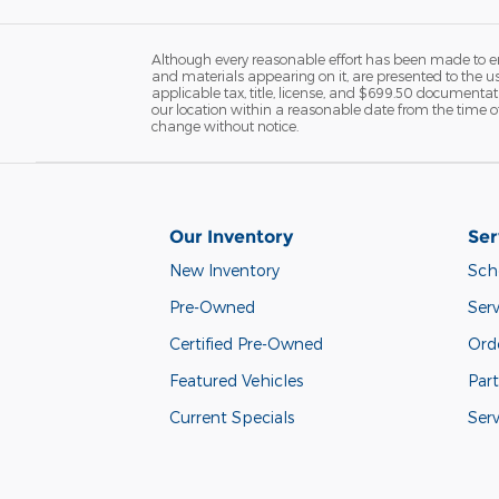
Although every reasonable effort has been made to ens
and materials appearing on it, are presented to the user
applicable tax, title, license, and $699.50 documentati
our location within a reasonable date from the time of
change without notice.
Our Inventory
Ser
New Inventory
Sch
Pre-Owned
Serv
Certified Pre-Owned
Orde
Featured Vehicles
Part
Current Specials
Ser