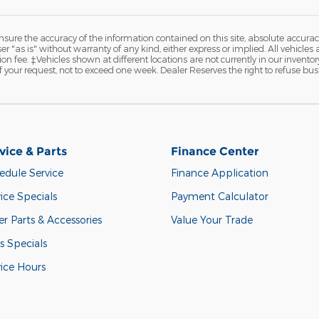
ure the accuracy of the information contained on this site, absolute accurac
 "as is" without warranty of any kind, either express or implied. All vehicles a
on fee. ‡Vehicles shown at different locations are not currently in our invento
 your request, not to exceed one week. Dealer Reserves the right to refuse bus
vice & Parts
Finance Center
edule Service
Finance Application
ice Specials
Payment Calculator
r Parts & Accessories
Value Your Trade
s Specials
vice Hours