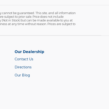
y cannot be guaranteed. This site, and all information
re subject to prior sale. Price does not include
ry (Not in Stock) but can be made available to you at
iness at any time without reason. Prices are subject to
Our Dealership
Contact Us
Directions
Our Blog