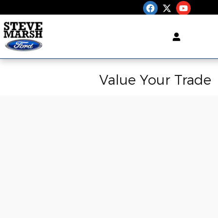
Skip to main content
Value Your Trade