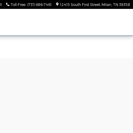
61
Toll-Free
:
(731) 686-7461
12415 South First Street
Milan
,
TN
38358