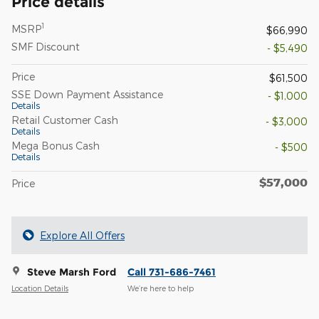
Price details
1
MSRP
$66,990
SMF Discount
- $5,490
Price
$61,500
SSE Down Payment Assistance
- $1,000
Details
Retail Customer Cash
- $3,000
Details
Mega Bonus Cash
- $500
Details
$57,000
Price
Explore All Offers
Steve Marsh Ford
Call 731-686-7461
Location Details
We’re here to help