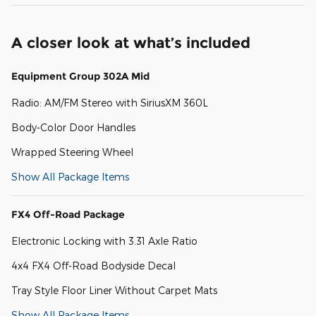
A closer look at what’s included
Equipment Group 302A Mid
Radio: AM/FM Stereo with SiriusXM 360L
Body-Color Door Handles
Wrapped Steering Wheel
Show All Package Items
FX4 Off-Road Package
Electronic Locking with 3.31 Axle Ratio
4x4 FX4 Off-Road Bodyside Decal
Tray Style Floor Liner Without Carpet Mats
Show All Package Items