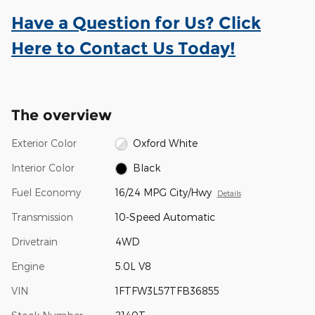
Have a Question for Us? Click
Here to Contact Us Today!
The overview
Exterior Color
Oxford White
Interior Color
Black
Fuel Economy
16/24 MPG City/Hwy
Details
Transmission
10-Speed Automatic
Drivetrain
4WD
Engine
5.0L V8
VIN
1FTFW3L57TFB36855