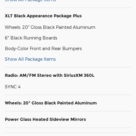
XLT Black Appearance Package Plus
Wheels: 20" Gloss Black Painted Aluminum
6" Black Running Boards
Body-Color Front and Rear Bumpers
Show All Package Items
Radio: AM/FM Stereo with SiriusXM 360L
SYNC 4
Wheels: 20" Gloss Black Painted Aluminum
Power Glass Heated Sideview Mirrors