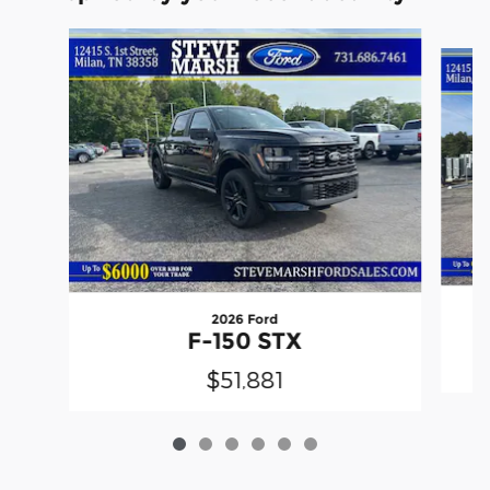
Slide 1 of 6
2026 Ford
F-150 STX
$51,881