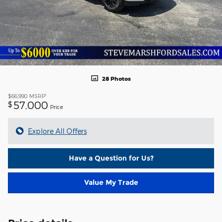
28 Photos
1
$66,990
MSRP
57,000
$
Price
Explore All Offers
Have a Question for Us?
Value My Trade