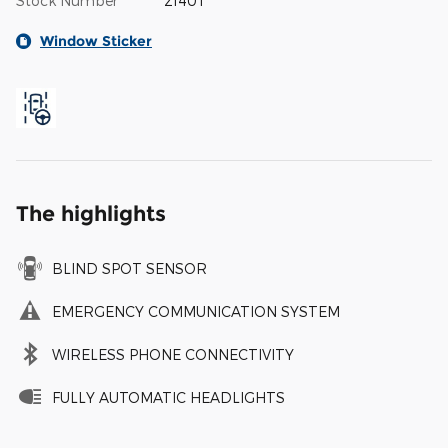
Stock Number
2140T
Window Sticker
The highlights
BLIND SPOT SENSOR
EMERGENCY COMMUNICATION SYSTEM
WIRELESS PHONE CONNECTIVITY
FULLY AUTOMATIC HEADLIGHTS