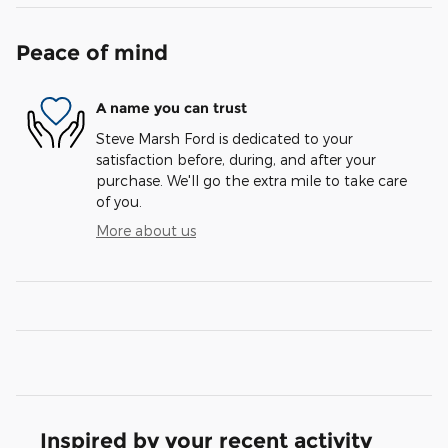
Peace of mind
A name you can trust
Steve Marsh Ford is dedicated to your
satisfaction before, during, and after your
purchase. We'll go the extra mile to take care
of you.
More about us
Inspired by your recent activity