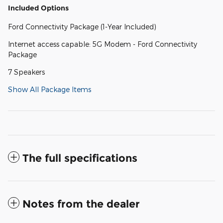
Included Options
Ford Connectivity Package (1-Year Included)
Internet access capable: 5G Modem - Ford Connectivity
Package
7 Speakers
Show All Package Items
The full specifications
Notes from the dealer