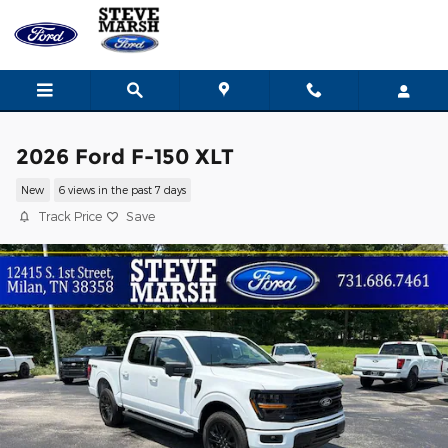
Skip to main content
2026 Ford F-150 XLT
New
6 views in the past 7 days
Track Price
Save