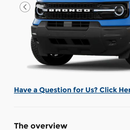
Have a Question for Us? Click He
The overview