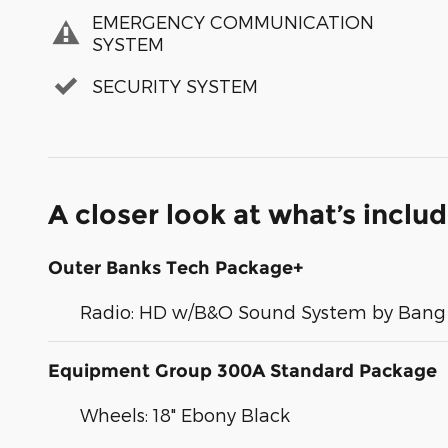
EMERGENCY COMMUNICATION
SYSTEM
SECURITY SYSTEM
A closer look at what’s inclu
Outer Banks Tech Package+
Radio: HD w/B&O Sound System by Bang 
Equipment Group 300A Standard Package
Wheels: 18" Ebony Black