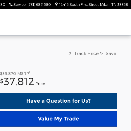
580
Service
:
(731) 6861580
12415 South First Street
Milan
,
TN
38358
Track Price
Save
1
$39,870
MSRP
37,812
$
Price
Have a Question for Us?
Value My Trade