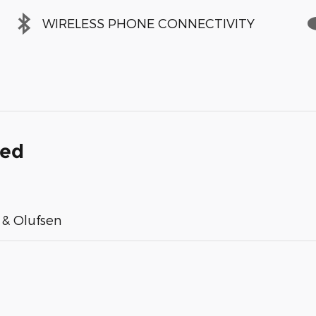
WIRELESS PHONE CONNECTIVITY
ded
& Olufsen