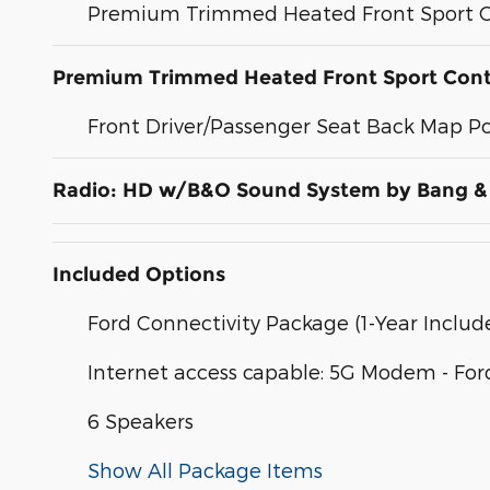
Premium Trimmed Heated Front Sport C
Premium Trimmed Heated Front Sport Cont
Front Driver/Passenger Seat Back Map P
Radio: HD w/B&O Sound System by Bang &
Included Options
Ford Connectivity Package (1-Year Includ
Internet access capable: 5G Modem - For
6 Speakers
Show All Package Items