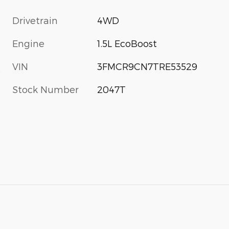
Drivetrain
4WD
Engine
1.5L EcoBoost
VIN
3FMCR9CN7TRE53529
s
Stock Number
2047T