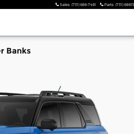
Sales
:
(731) 686-7461
Parts
:
(731) 6861
r Banks