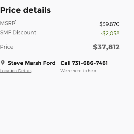
Price details
1
MSRP
$39,870
SMF Discount
-$2,058
$37,812
Price
Steve Marsh Ford
Call 731-686-7461
Location Details
We’re here to help