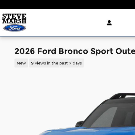
Skip to main content
2026 Ford Bronco Sport Oute
New
9 views in the past 7 days