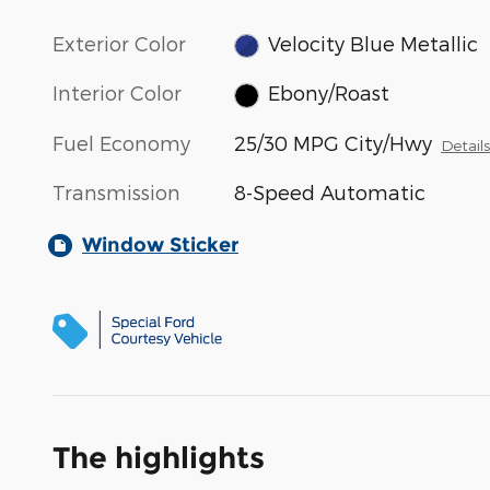
Exterior Color
Velocity Blue Metallic
Interior Color
Ebony/Roast
Fuel Economy
25/30 MPG City/Hwy
Detail
Transmission
8-Speed Automatic
Window Sticker
The highlights