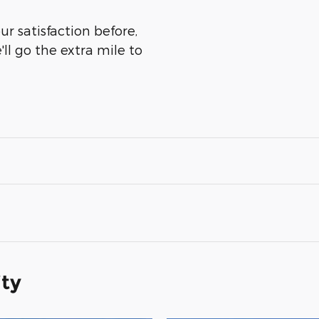
r satisfaction before,
ll go the extra mile to
ity