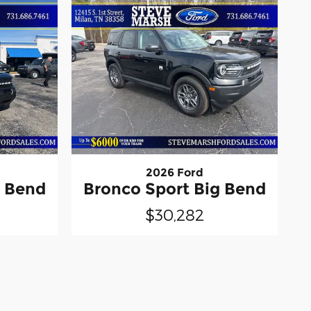
2026 Ford
g Bend
Bronco Sport Big Bend
$30,282