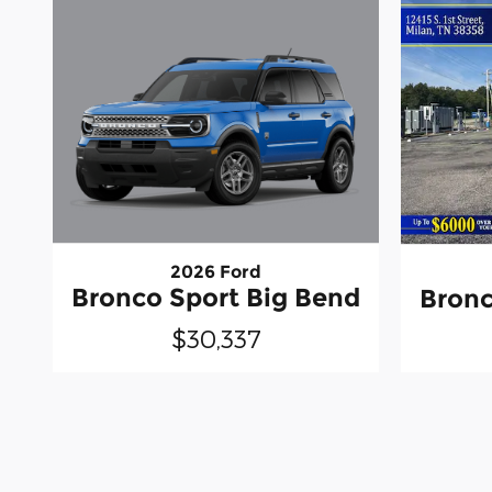
2026 Ford
Bronco Sport Big Bend
Bronc
$30,337