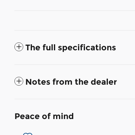
The full specifications
Notes from the dealer
Peace of mind