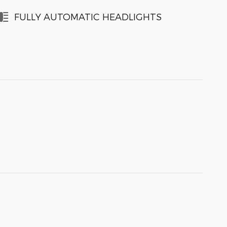
FULLY AUTOMATIC HEADLIGHTS