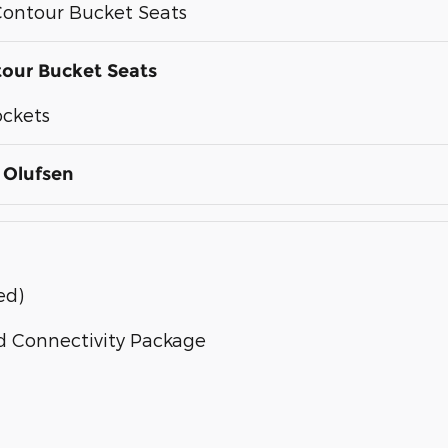
ontour Bucket Seats
our Bucket Seats
ockets
 Olufsen
ed)
d Connectivity Package