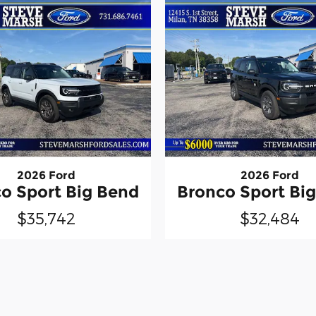
2026 Ford
2026 Ford
o Sport Big Bend
Bronco Sport Bi
$35,742
$32,484