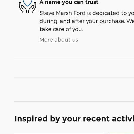
A name you can trust
Steve Marsh Ford is dedicated to you
during, and after your purchase. We'
take care of you.
More about us
Inspired by your recent activ