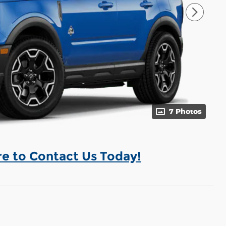
7 Photos
re to Contact Us Today!