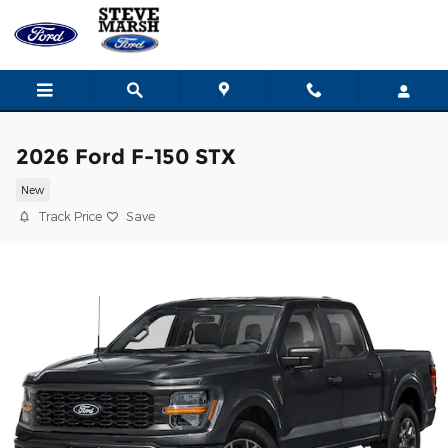
Skip to main content
2026 Ford F-150 STX
New
Track Price
Save