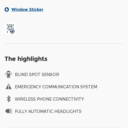
Window Sticker
The highlights
BLIND SPOT SENSOR
EMERGENCY COMMUNICATION SYSTEM
WIRELESS PHONE CONNECTIVITY
FULLY AUTOMATIC HEADLIGHTS