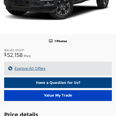
1 Photos
1
$60,485
MSRP
52,158
$
Price
Explore All Offers
Have a Question for Us?
Value My Trade
Price details