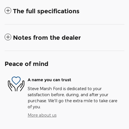
The full specifications
Notes from the dealer
Peace of mind
A name you can trust
Steve Marsh Ford is dedicated to your
satisfaction before, during, and after your
purchase. We'll go the extra mile to take care
of you.
More about us