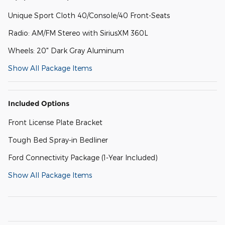
Unique Sport Cloth 40/Console/40 Front-Seats
Radio: AM/FM Stereo with SiriusXM 360L
Wheels: 20" Dark Gray Aluminum
Show All Package Items
Included Options
Front License Plate Bracket
Tough Bed Spray-in Bedliner
Ford Connectivity Package (1-Year Included)
Show All Package Items