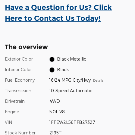
Have a Question for Us? Click
Here to Contact Us Today!
The overview
Exterior Color
Black Metallic
Interior Color
Black
Fuel Economy
16/24 MPG City/Hwy
Details
Transmission
10-Speed Automatic
Drivetrain
4WD
Engine
5.0L V8
VIN
1FTEW2L56TFB27327
Stock Number
2195T