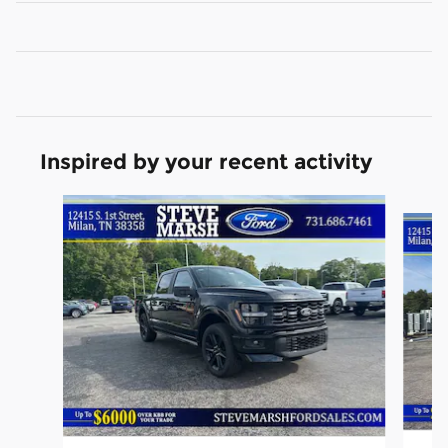
Inspired by your recent activity
Slide 1 of 6