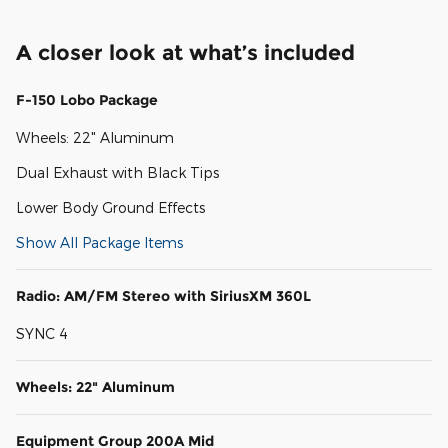
A closer look at what’s included
F-150 Lobo Package
Wheels: 22" Aluminum
Dual Exhaust with Black Tips
Lower Body Ground Effects
Show All Package Items
Radio: AM/FM Stereo with SiriusXM 360L
SYNC 4
Wheels: 22" Aluminum
Equipment Group 200A Mid