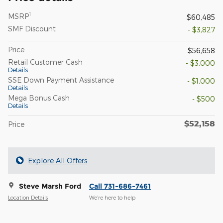
1
MSRP
$60,485
SMF Discount
- $3,827
Price
$56,658
Retail Customer Cash
- $3,000
Details
SSE Down Payment Assistance
- $1,000
Details
Mega Bonus Cash
- $500
Details
$52,158
Price
Explore All Offers
Steve Marsh Ford
Call 731-686-7461
Location Details
We’re here to help