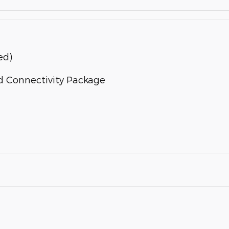
ed)
d Connectivity Package