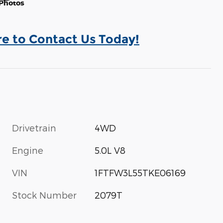
Photos
re to Contact Us Today!
Drivetrain
4WD
Engine
5.0L V8
VIN
1FTFW3L55TKE06169
Stock Number
2079T