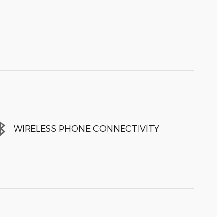
WIRELESS PHONE CONNECTIVITY