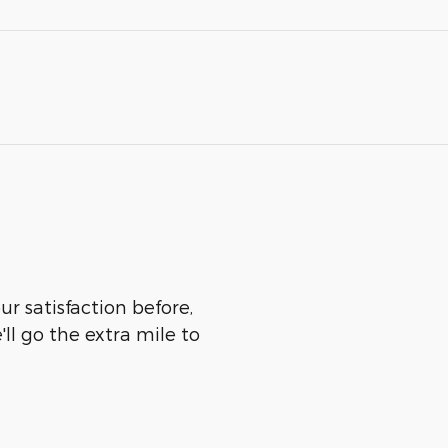
r satisfaction before,
ll go the extra mile to