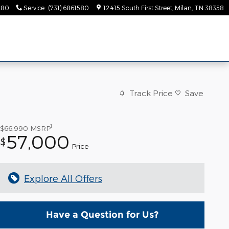
580
Service
:
(731) 6861580
12415 South First Street
Milan
,
TN
38358
Track Price
Save
1
$66,990
MSRP
57,000
$
Price
Explore All Offers
Have a Question for Us?