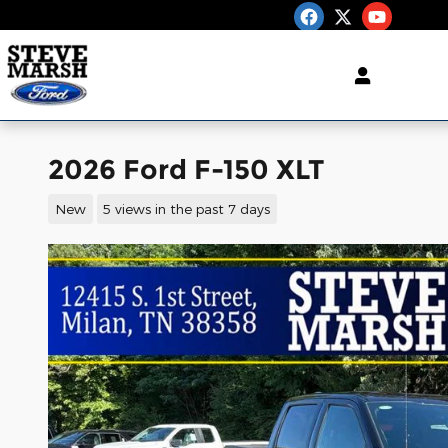
Skip to main content
2026 Ford F-150 XLT
New
5 views in the past 7 days