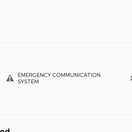
EMERGENCY COMMUNICATION
SYSTEM
ded