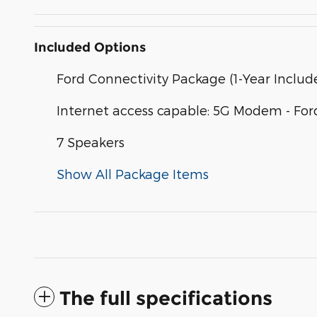
Included Options
Ford Connectivity Package (1-Year Includ
Internet access capable: 5G Modem - For
7 Speakers
Show All Package Items
The full specifications