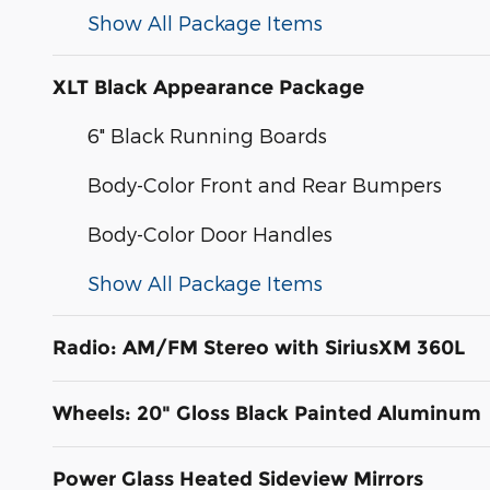
Show All Package Items
XLT Black Appearance Package
6" Black Running Boards
Body-Color Front and Rear Bumpers
Body-Color Door Handles
Show All Package Items
Radio: AM/FM Stereo with SiriusXM 360L
Wheels: 20" Gloss Black Painted Aluminum
Power Glass Heated Sideview Mirrors