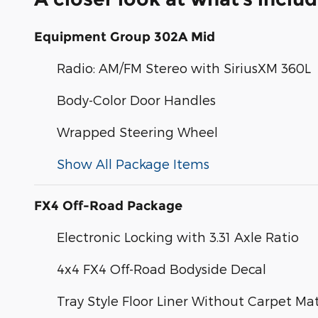
Equipment Group 302A Mid
Radio: AM/FM Stereo with SiriusXM 360L
Body-Color Door Handles
Wrapped Steering Wheel
Show All Package Items
FX4 Off-Road Package
Electronic Locking with 3.31 Axle Ratio
4x4 FX4 Off-Road Bodyside Decal
Tray Style Floor Liner Without Carpet Ma