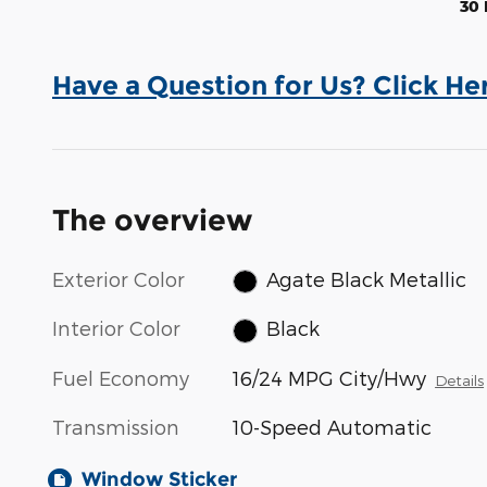
30 
Have a Question for Us? Click He
The overview
Exterior Color
Agate Black Metallic
Interior Color
Black
Fuel Economy
16/24 MPG City/Hwy
Details
Transmission
10-Speed Automatic
Window Sticker