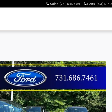
Sales
:
(731) 686-7461
Parts
:
(731) 6861