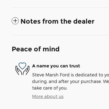
Notes from the dealer
Peace of mind
A name you can trust
Steve Marsh Ford is dedicated to you
during, and after your purchase. We'
take care of you.
More about us