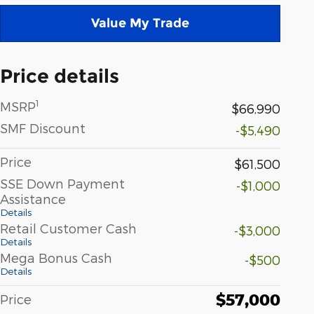
Value My Trade
Price details
1
MSRP
$66,990
SMF Discount
-$5,490
Price
$61,500
SSE Down Payment
-$1,000
Assistance
Details
Retail Customer Cash
-$3,000
Details
Mega Bonus Cash
-$500
Details
$57,000
Price