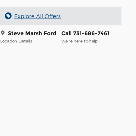
Explore All Offers
Steve Marsh Ford
Call 731-686-7461
Location Details
We’re here to help