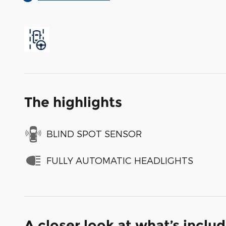
The highlights
BLIND SPOT SENSOR
FULLY AUTOMATIC HEADLIGHTS
A closer look at what’s inclu