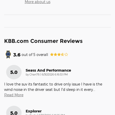
More about us
KBB.com Consumer Reviews
3.6
out of
5
overall
Seats And Performance
5.0
on
by
Chan78
|
6/30/2026 6:16:53 PM
I love the suv its fantastic to drive only issue I have is the
wind noise in the driver seat but I'd sleep in it every
…
Read More
Explorer
5.0
on