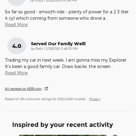
by
Rudy
|
5/28/2026 6:10:36 PM
So far so good - smooth ride - plenty of power for a 2.3 liter
4 cyl which coming from someone who drove a
…
Read More
Served Our Family Well!
4.0
on
by
Beth
|
2/19/2026 11:46:55 PM
Trading my car in next week, I am gonna miss my Explorer.
It’s been a good family car. Draw backs: the screen
…
Read More
All reviews on KBB.com
Based on 59 consumer ratings for 2020–2026 models.
Privacy
Inspired by your recent activity