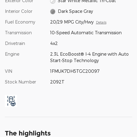
Exterior Color
Star White Metallic Tri-Coat
Interior Color
Dark Space Gray
Fuel Economy
20/29 MPG City/Hwy
Details
Transmission
10-Speed Automatic Transmission
Drivetrain
4x2
Engine
2.3L EcoBoost® I-4 Engine with Auto
Start-Stop Technology
VIN
1FMUK7DH5TGC20097
Stock Number
2092T
The highlights