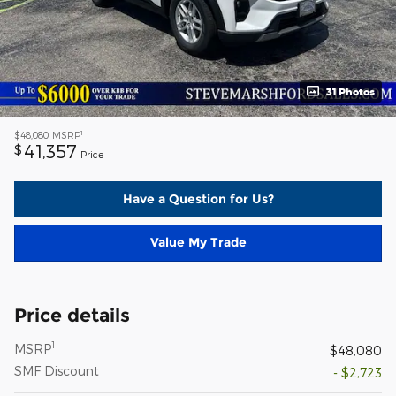
31 Photos
1
$48,080
MSRP
41,357
$
Price
Have a Question for Us?
Value My Trade
Price details
1
MSRP
$48,080
SMF Discount
- $2,723