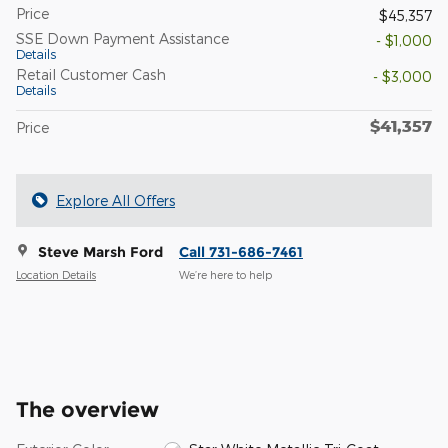
Price
$45,357
SSE Down Payment Assistance
- $1,000
Details
Retail Customer Cash
- $3,000
Details
$41,357
Price
Explore All Offers
Steve Marsh Ford
Call 731-686-7461
Location Details
We’re here to help
The overview