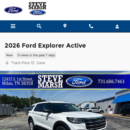
Skip to main content
2026 Ford Explorer Active
New
13 views in the past 7 days
Track Price
Save