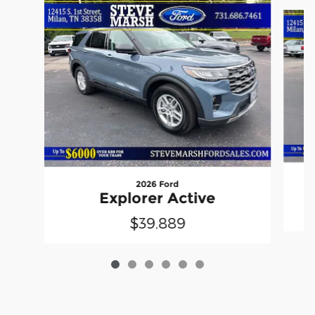
Slide 1 of 6
2026 Ford
Explorer Active
$39,889