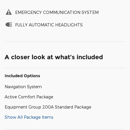
EMERGENCY COMMUNICATION SYSTEM
FULLY AUTOMATIC HEADLIGHTS
A closer look at what’s included
Included Options
Navigation System
Active Comfort Package
Equipment Group 200A Standard Package
Show All Package Items