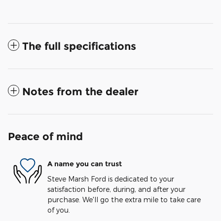
The full specifications
Notes from the dealer
Peace of mind
A name you can trust
Steve Marsh Ford is dedicated to your
satisfaction before, during, and after your
purchase. We'll go the extra mile to take care
of you.