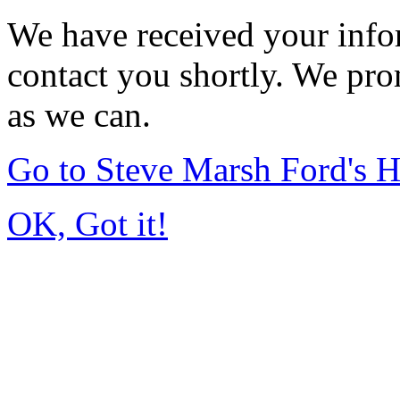
We have received your infor
contact you shortly. We pro
as we can.
Go to Steve Marsh Ford's
OK, Got it!