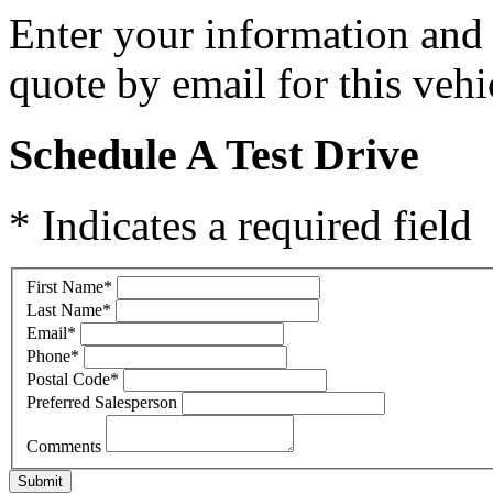
Enter your information and y
quote by email for this vehi
Schedule A Test Drive
* Indicates a required field
First Name
*
Last Name
*
Email
*
Phone
*
Postal Code
*
Preferred Salesperson
Comments
Submit