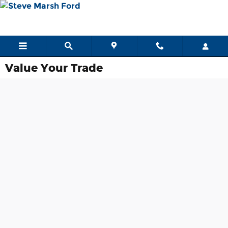
Skip to main content
Value Your Trade