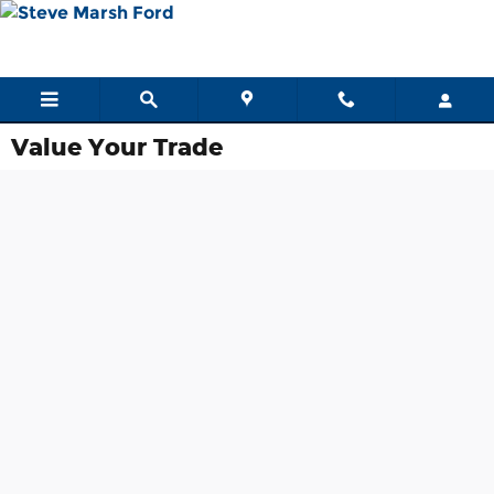
Skip to main content
Value Your Trade