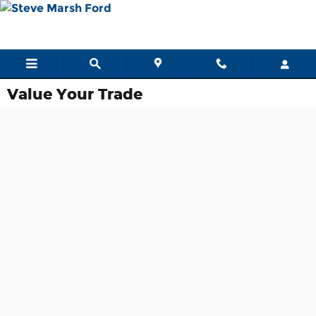
Skip to main content
Value Your Trade