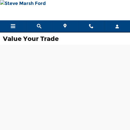
Skip to main content
Value Your Trade